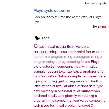
by
manish.joshi
Floyd cycle detection
Can anybody tell me the complexity of Floyd
cycle
by
avishq
Tags
C
technical issue
float value
c
programming issue
techncial issue
error
codes in c programming
c proggramming
c
programming
c programming forum
Floyd
cycle detection
comparing float with value
compiler design
tokenize
lexical analyzer
error
handling with suitable example
handle errors in
c programming
getting segmentation fault on
initialization of two variables of float data type
how memory is allocated to variables when
declared locally and globally
comparing c
programming
comparing float value
comparing
tech issue
technical problem
encrypt
C