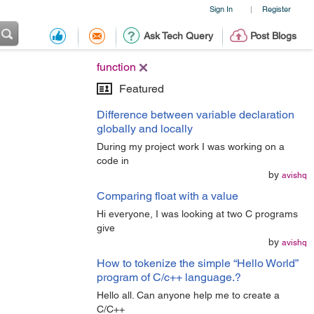
Sign In
Register
|
Ask Tech Query
Post Blogs
function
Featured
Difference between variable declaration
globally and locally
During my project work I was working on a
code in
by
avishq
Comparing float with a value
Hi everyone, I was looking at two C programs
give
by
avishq
How to tokenize the simple “Hello World”
program of C/c++ language.?
Hello all. Can anyone help me to create a
C/C++