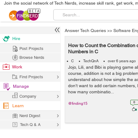
Join the social network of Tech Nerds, increase skill rank, get work, 
Answer Tech Queries
>>
Software En
Hire
How to Count the Combination o
Post Projects
Numbers in C
Browse Nerds
C
TechQnA
over 6 years ago
Work
Jojo, Lili, and Bibi is playing game a
course, addition is not a big proble
Find Projects
understand about how simple the add
don’t want to add certain numbers, 
Manage
how many combinatio...
Company
0
@finding15
Learn
Nerd Digest
Tech Q & A