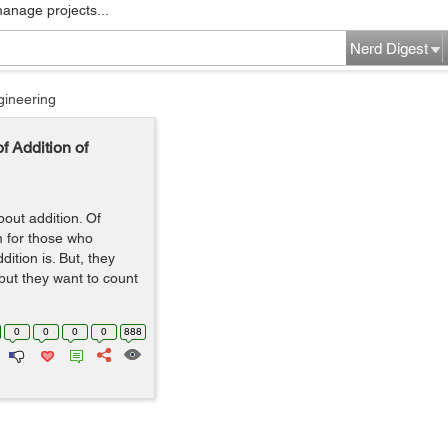
manage projects...
Nerd Digest
gineering
f Addition of
bout addition. Of
m for those who
ition is. But, they
but they want to count
0
0
0
0
888