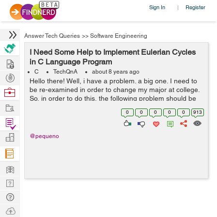
Sign In
Register
|
Answer Tech Queries
>>
Software Engineering
I Need Some Help to Implement Eulerian Cycles
Hire
in C Language Program
C
TechQnA
about 8 years ago
Post
Hello there! Well, i have a problem. a big one. I need to
Projects
be re-examined in order to change my major at college.
Browse
So, in order to do this, the following problem should be
Nerds
Work
solved until 28 May . > Eulerian cycles. Implemen...
0
0
0
0
0
913
Find
Projects
Manage
@pequeno
Company
Learn
Nerd
Digest
Tech
Q & A
Ask