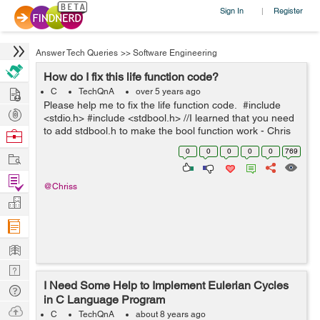
Sign In
Register
|
Answer Tech Queries
>>
Software Engineering
How do I fix this life function code?
Hire
C
TechQnA
over 5 years ago
Please help me to fix the life function code. #include
Post
<stdio.h> #include <stdbool.h> //I learned that you need
Projects
to add stdbool.h to make the bool function work - Chris
Browse
int main(void) { printf("You will have lif...
Nerds
0
0
0
0
0
769
Work
Find
@Chriss
Projects
Manage
Company
Learn
Nerd
I Need Some Help to Implement Eulerian Cycles
Digest
Tech
in C Language Program
Q & A
Ask
C
TechQnA
about 8 years ago