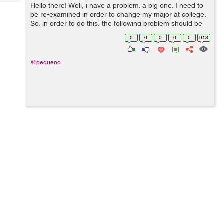
Tech
Hello there! Well, i have a problem. a big one. I need to
Post
be re-examined in order to change my major at college.
Query
Blogs
So, in order to do this, the following problem should be
solved until 28 May . > Eulerian cycles. Implemen...
0
0
0
0
0
913
@pequeno