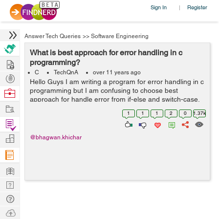
Sign In
Register
|
Answer Tech Queries
>>
Software Engineering
What is best approach for error handling in c
Hire
programming?
C
TechQnA
over 11 years ago
Post
Hello Guys I am writing a program for error handling in c
Projects
programming but I am confusing to choose best
Browse
approach for handle error from if-else and switch-case.
Nerds
Work
Please explain with suitable example and guide me best
1
1
1
2
0
1.37k
approach. Thanks in adva...
Find
Projects
Manage
@bhagwan.khichar
Company
Learn
Nerd
Digest
Tech
Q & A
Ask