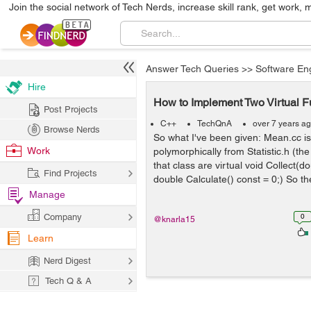
Join the social network of Tech Nerds, increase skill rank, get work, 
Answer Tech Queries
>>
Software En
Hire
How to Implement Two Virtual 
Post Projects
C++
TechQnA
over 7 years a
Browse Nerds
So what I've been given: Mean.cc is 
Work
polymorphically from Statistic.h (the
that class are virtual void Collect(do
Find Projects
double Calculate() const = 0;) So th
Manage
Company
0
@knarla15
Learn
Nerd Digest
Tech Q & A