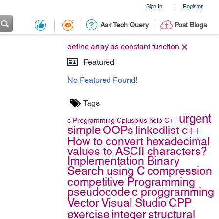
Sign In
Register
|
Ask Tech Query
Post Blogs
define array as constant function
Featured
No Featured Found!
Tags
urgent
c
Programming
Cplusplus
help
C++
simple
OOPs
linkedlist c++
How to convert hexadecimal
values to ASCII characters?
Implementation Binary
Search using C
compression
competitive Programming
pseudocode
c proggramming
Vector
Visual Studio
CPP
exercise
integer
structural