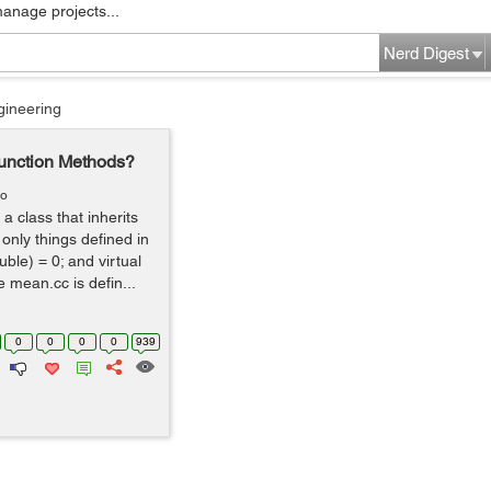
manage projects...
Nerd Digest
gineering
Function Methods?
go
a class that inherits
 only things defined in
uble) = 0; and virtual
e mean.cc is defin...
0
0
0
0
939