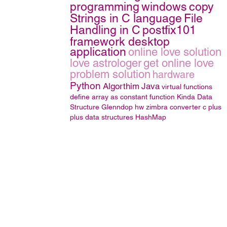
programming
windows
copy
Strings in C language
File
Handling in C
postfix101
framework desktop
application
online love solution
love astrologer
get online love
problem solution
hardware
Python
Algorthim
Java
virtual functions
define array as constant function
Kinda
Data
Structure
Glenndop
hw
zimbra converter
c plus
plus
data structures
HashMap