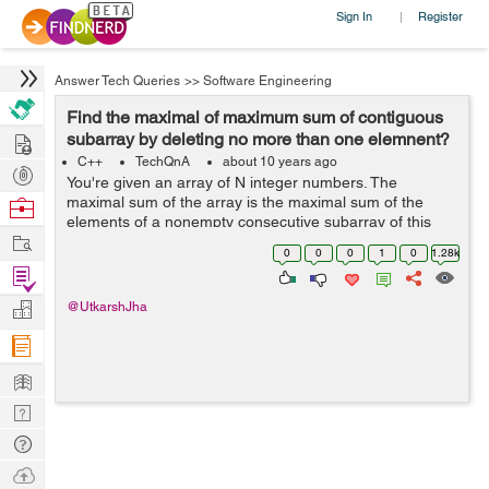
Sign In
Register
|
Answer Tech Queries
>>
Software Engineering
Find the maximal of maximum sum of contiguous
Hire
subarray by deleting no more than one elemnent?
C++
TechQnA
about 10 years ago
Post
You're given an array of N integer numbers. The
Projects
maximal sum of the array is the maximal sum of the
Browse
elements of a nonempty consecutive subarray of this
Nerds
Work
array. For example, the maximal sum of the array [1, -2,
0
0
0
1
0
1.28k
3, -2, 5] is 6 because the sum of...
Find
Projects
Manage
@UtkarshJha
Company
Learn
Nerd
Digest
Tech
Q & A
Ask