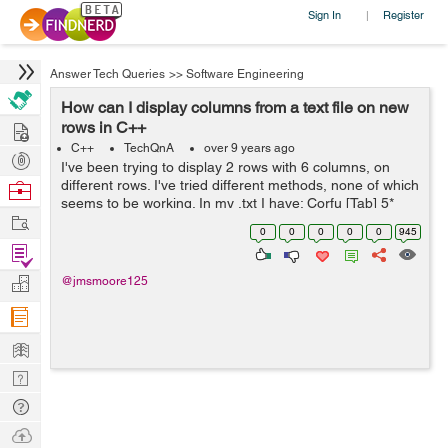
Sign In
Register
|
Answer Tech Queries
>>
Software Engineering
How can I display columns from a text file on new
Hire
rows in C++
C++
TechQnA
over 9 years ago
Post
I've been trying to display 2 rows with 6 columns, on
Projects
different rows. I've tried different methods, none of which
Browse
seems to be working. In my .txt I have: Corfu [Tab] 5*
Nerds
Work
Gelina Village Waterpark [Tab] 21 May 2017 [Tab] Luton
0
0
0
0
0
945
[Tab] 10 n...
Find
Projects
Manage
@jmsmoore125
Company
Learn
Nerd
Digest
Tech
Q & A
Ask