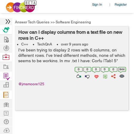
Sign In
Register
|
Answer Tech Queries
>>
Software Engineering
How can I display columns from a text file on new
Hire
rows in C++
C++
TechQnA
over 9 years ago
Post
I've been trying to display 2 rows with 6 columns, on
Projects
different rows. I've tried different methods, none of which
Browse
seems to be working. In my .txt I have: Corfu [Tab] 5*
Nerds
Work
Gelina Village Waterpark [Tab] 21 May 2017 [Tab] Luton
0
0
0
0
0
944
[Tab] 10 n...
Find
Projects
Manage
@jmsmoore125
Company
Learn
Nerd
Digest
Tech
Q & A
Ask