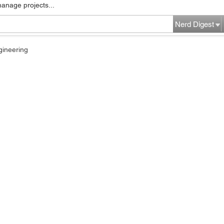
manage projects...
Nerd Digest
gineering