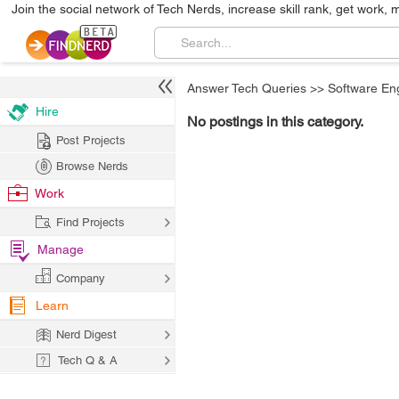
Join the social network of Tech Nerds, increase skill rank, get work, 
Answer Tech Queries
>>
Software En
Hire
No postings in this category.
Post Projects
Browse Nerds
Work
Find Projects
Manage
Company
Learn
Nerd Digest
Tech Q & A