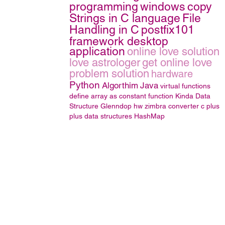
programming
windows
copy
Strings in C language
File
Handling in C
postfix101
framework desktop
application
online love solution
love astrologer
get online love
problem solution
hardware
Python
Algorthim
Java
virtual functions
define array as constant function
Kinda
Data
Structure
Glenndop
hw
zimbra converter
c plus
plus
data structures
HashMap