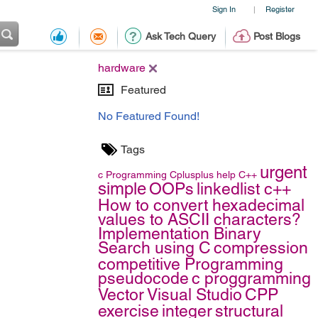
Sign In
Register
|
Ask Tech Query
Post Blogs
hardware
Featured
No Featured Found!
Tags
urgent
c
Programming
Cplusplus
help
C++
simple
OOPs
linkedlist c++
How to convert hexadecimal
values to ASCII characters?
Implementation Binary
Search using C
compression
competitive Programming
pseudocode
c proggramming
Vector
Visual Studio
CPP
exercise
integer
structural