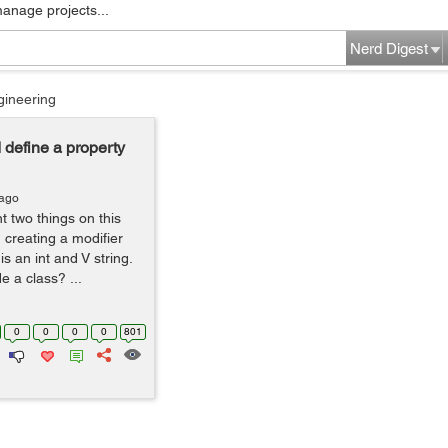
manage projects...
Nerd Digest
gineering
d define a property
 ago
t two things on this
 creating a modifier
s an int and V string.
e a class? ...
0
0
0
0
801