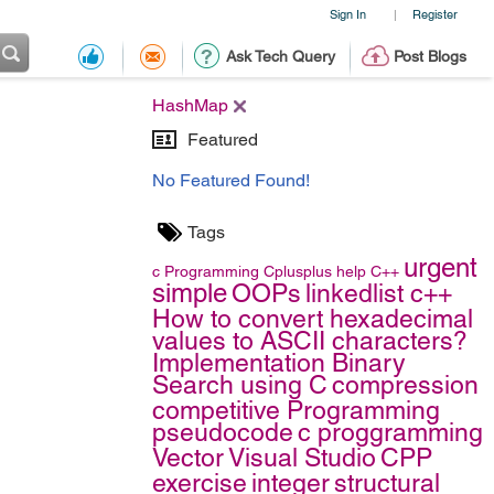
Sign In
Register
|
Ask Tech Query
Post Blogs
HashMap
Featured
No Featured Found!
Tags
urgent
c
Programming
Cplusplus
help
C++
simple
OOPs
linkedlist c++
How to convert hexadecimal
values to ASCII characters?
Implementation Binary
Search using C
compression
competitive Programming
pseudocode
c proggramming
Vector
Visual Studio
CPP
exercise
integer
structural