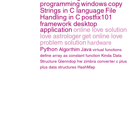
programming
windows
copy
Strings in C language
File
Handling in C
postfix101
framework desktop
application
online love solution
love astrologer
get online love
problem solution
hardware
Python
Algorthim
Java
virtual functions
define array as constant function
Kinda
Data
Structure
Glenndop
hw
zimbra converter
c plus
plus
data structures
HashMap