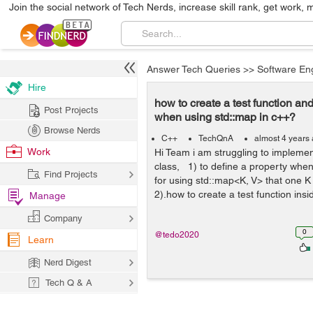
Join the social network of Tech Nerds, increase skill rank, get work, 
Answer Tech Queries
>>
Software En
Hire
how to create a test function an
Post Projects
when using std::map in c++?
Browse Nerds
C++
TechQnA
almost 4 years
Work
Hi Team i am struggling to implemen
class, 1) to define a property when
Find Projects
for using std::map<K, V> that one K i
2).how to create a test function insid
Manage
Company
0
@tedo2020
Learn
Nerd Digest
Tech Q & A