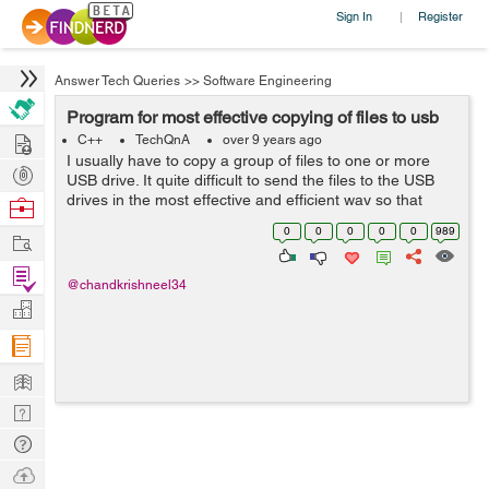
Sign In
Register
|
Answer Tech Queries
>>
Software Engineering
Program for most effective copying of files to usb
Hire
C++
TechQnA
over 9 years ago
I usually have to copy a group of files to one or more
Post
USB drive. It quite difficult to send the files to the USB
Projects
drives in the most effective and efficient way so that
Browse
from a group of files, the ones that fit with the least
Nerds
0
0
0
0
0
989
Work
amount of free space ...
Find
@chandkrishneel34
Projects
Manage
Company
Learn
Nerd
Digest
Tech
Q & A
Ask