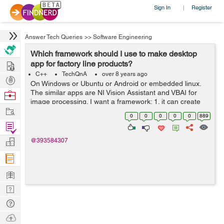
Sign In
Register
|
Answer Tech Queries
>>
Software Engineering
Which framework should I use to make desktop
Hire
app for factory line products?
C++
TechQnA
over 8 years ago
Post
On Windows or Ubuntu or Android or embedded linux.
Projects
The similar apps are NI Vision Assistant and VBAI for
Browse
image processing. I want a framework: 1. it can create
Nerds
Work
controls with nice looking and animation like apps on
0
0
0
0
0
889
android. 2. it is effi...
Find
Projects
Manage
@393584307
Company
Learn
Nerd
Digest
Tech
Q & A
Ask