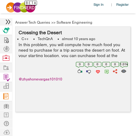
Sign In
Register
|
Answer Tech Queries
>>
Software Engineering
Crossing the Desert
Hire
C++
TechQnA
almost 10 years ago
In this problem, you will compute how much food you
Post
need to purchase for a trip across the desert on foot. At
Projects
your starting location, you can purchase food at the
Browse
general store and you can collect an unlimited amount
Nerds
0
0
0
0
0
1.01k
Work
of free water. The dese...
Find
@zhyshonevargas101010
Projects
Manage
Company
Learn
Nerd
Digest
Tech
Q & A
Ask