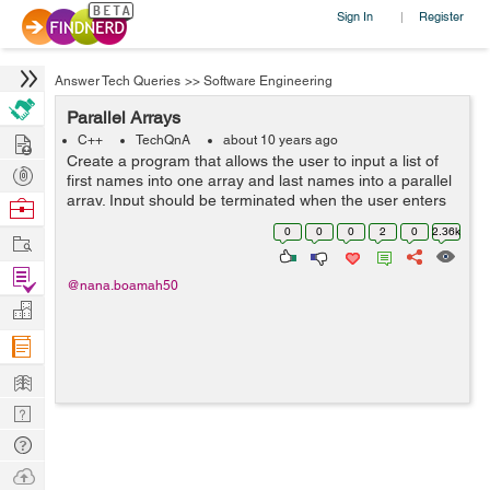
Sign In
Register
|
Answer Tech Queries
>>
Software Engineering
Parallel Arrays
Hire
C++
TechQnA
about 10 years ago
Create a program that allows the user to input a list of
Post
first names into one array and last names into a parallel
Projects
array. Input should be terminated when the user enters
Browse
a sentinel character. The output should be a list of email
Nerds
0
0
0
2
0
2.36k
Work
address...
Find
@nana.boamah50
Projects
Manage
Company
Learn
Nerd
Digest
Tech
Q & A
Ask