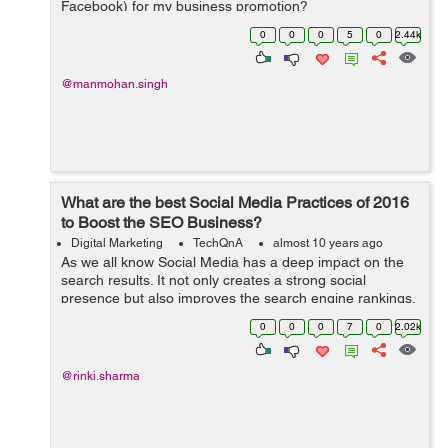
Facebook) for my business promotion?
0
0
0
5
0
2.44k
@manmohan.singh
What are the best Social Media Practices of 2016
to Boost the SEO Business?
Digital Marketing
TechQnA
almost 10 years ago
As we all know Social Media has a deep impact on the
search results. It not only creates a strong social
presence but also improves the search engine rankings.
Can you please suggest a few Social Media Practices to
0
0
0
7
0
2.02k
boost the SEO Business?
@rinki.sharma