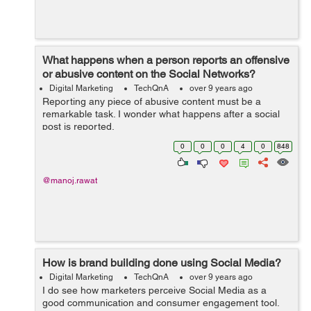
What happens when a person reports an offensive
or abusive content on the Social Networks?
Digital Marketing
TechQnA
over 9 years ago
Reporting any piece of abusive content must be a
remarkable task. I wonder what happens after a social
post is reported.
0
0
0
4
0
848
@manoj.rawat
How is brand building done using Social Media?
Digital Marketing
TechQnA
over 9 years ago
I do see how marketers perceive Social Media as a
good communication and consumer engagement tool.