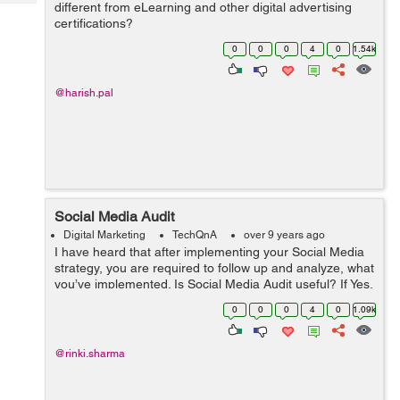
Tech
different from eLearning and other digital advertising
Post
certifications?
Query
Blogs
0
0
0
4
0
1.54k
@harish.pal
Social Media Audit
Digital Marketing
TechQnA
over 9 years ago
I have heard that after implementing your Social Media
strategy, you are required to follow up and analyze, what
you’ve implemented. Is Social Media Audit useful? If Yes,
then how to perform a successful Social Media Audit?
0
0
0
4
0
1.09k
@rinki.sharma