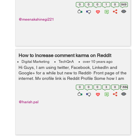
0
0
0
1
0
949
@meenakshinegi221
How to increase comment karma on Reddit
Digital Marketing
TechQnA
over 10 years ago
Hi Guys, I am using twitter, Facebook, LinkedIn and
Google+ for a while but new to Reddit- Front page of the
internet. My profile link is Reddit Profile Some how I am
able to increase my Link Karma but my comment is
0
0
0
3
0
7.68k
Negative now. Any one ...
@harish.pal