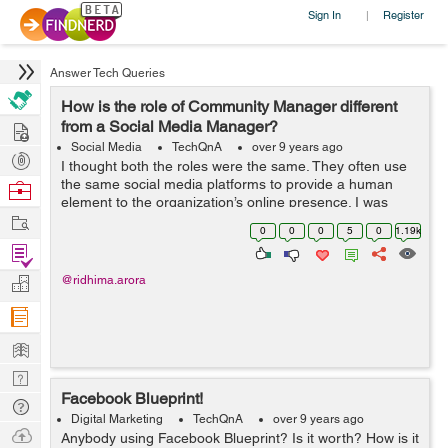
Sign In
Register
|
Answer Tech Queries
How is the role of Community Manager different
Hire
from a Social Media Manager?
Social Media
TechQnA
over 9 years ago
Post
I thought both the roles were the same. They often use
Projects
the same social media platforms to provide a human
Browse
element to the organization’s online presence. I was
Nerds
Work
terribly mistaken. Can you guide me through the
0
0
0
5
0
1.19k
functions and responsibilities of...
Find
Projects
Manage
@ridhima.arora
Company
Learn
Nerd
Facebook Blueprint!
Digest
Tech
Digital Marketing
TechQnA
over 9 years ago
Q & A
Ask
Anybody using Facebook Blueprint? Is it worth? How is it