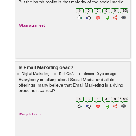
But the harsh reality is that majority of the social media
channels including Twitter and Facebook don't have rich
0
0
0
5
0
1.35k
media formats to facilitate ...
@kumar.ranjeet
Is Email Marketing dead?
Digital Marketing
TechQnA
almost 10 years ago
Everybody is talking about Social Media and all its
offerings, many believe that Email Marketing is a dying
breed, is it correct?
0
0
0
4
0
1.10k
@anjali.badoni