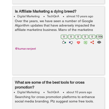
Is Affiliate Marketing a dying breed?
Digital Marketing
TechQnA
almost 10 years ago
Over the years, we have seen a number of Google
Algorithm updates that have adversely impacted the
affiliate marketing business. Many of the marketing
think-tanks have found a dramatic surge in traffic and
0
0
0
5
0
1.50k
the incomes that are generated from the ...
@kumar.ranjeet
What are some of the best tools for cross
promotion?
Digital Marketing
TechQnA
about 10 years ago
Searching for cross promotion platforms to enhance
social media branding. Plz suggest some free tools.