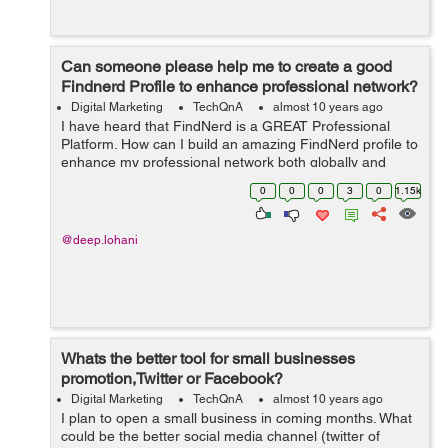
Can someone please help me to create a good
Findnerd Profile to enhance professional network?
Digital Marketing
TechQnA
almost 10 years ago
I have heard that FindNerd is a GREAT Professional
Platform. How can I build an amazing FindNerd profile to
enhance my professional network both globally and
locally?
0
0
0
3
0
1.15k
@deep.lohani
Whats the better tool for small businesses
promotion,Twitter or Facebook?
Digital Marketing
TechQnA
almost 10 years ago
I plan to open a small business in coming months. What
could be the better social media channel (twitter of