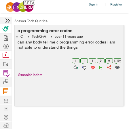
Sign In
Register
|
Answer Tech Queries
c programming error codes
Hire
C
TechQnA
over 11 years ago
can any body tell me c programming error codes i am
Post
not able to understand the things
Projects
Browse
Nerds
1
1
1
0
0
1.10k
Work
Find
@manish.bohra
Projects
Manage
Company
Learn
Nerd
Digest
Tech
Q & A
Ask