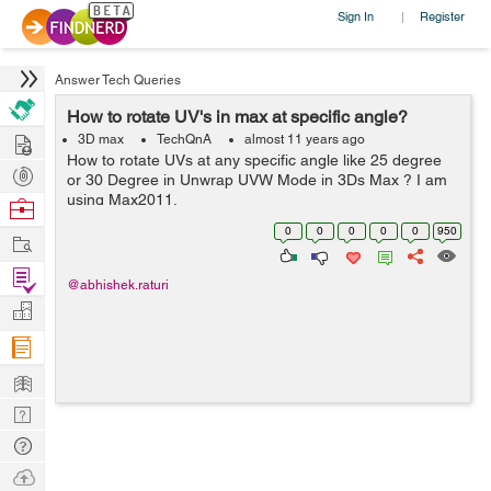
Sign In
Register
|
Answer Tech Queries
How to rotate UV's in max at specific angle?
Hire
3D max
TechQnA
almost 11 years ago
How to rotate UVs at any specific angle like 25 degree
Post
or 30 Degree in Unwrap UVW Mode in 3Ds Max ? I am
Projects
using Max2011.
Browse
Nerds
0
0
0
0
0
950
Work
Find
@abhishek.raturi
Projects
Manage
Company
Learn
Nerd
Digest
Tech
Q & A
Ask