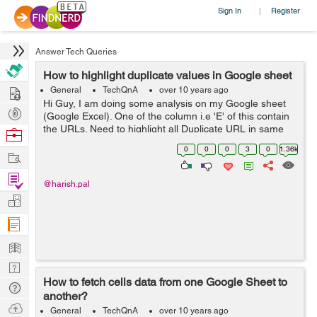
Sign In
Register
|
Answer Tech Queries
How to highlight duplicate values in Google sheet
Hire
General
TechQnA
over 10 years ago
Hi Guy, I am doing some analysis on my Google sheet
Post
(Google Excel). One of the column i.e 'E' of this contain
Projects
the URLs. Need to highlight all Duplicate URL in same
Browse
column certain color like RED. I know this is possible. But
Nerds
0
0
0
3
0
1.36k
Work
don't know step for...
Find
@harish.pal
Projects
Manage
Company
Learn
Nerd
How to fetch cells data from one Google Sheet to
Digest
Tech
another?
Q & A
Ask
General
TechQnA
over 10 years ago