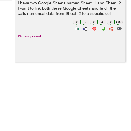
Tech
I have two Google Sheets named Sheet_1 and Sheet_2.
Post
I want to link both these Google Sheets and fetch the
Query
Blogs
cells numerical data from Sheet_2 to a specific cell
location in Sheet_1. ...
0
0
0
4
0
4.92k
@manoj.rawat