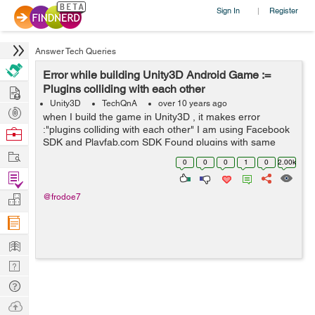
Sign In
Register
|
Answer Tech Queries
Error while building Unity3D Android Game :=
Hire
Plugins colliding with each other
Unity3D
TechQnA
over 10 years ago
Post
when I build the game in Unity3D , it makes error
Projects
:"plugins colliding with each other" I am using Facebook
Browse
SDK and Playfab.com SDK Found plugins with same
Nerds
Work
names and architectures,
0
0
0
1
0
2.00k
Assets/Plugins/Android/libs/android-support-v4.jar...
Find
Projects
Manage
@frodoe7
Company
Learn
Nerd
Digest
Tech
Q & A
Ask