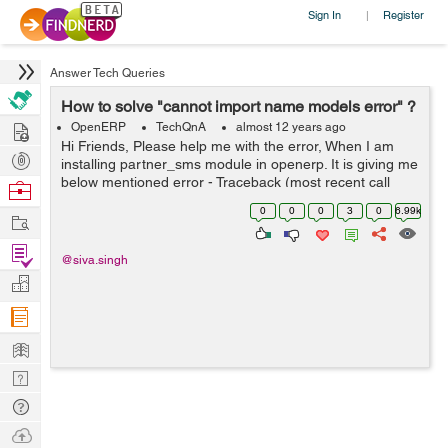
Sign In
Register
|
Answer Tech Queries
How to solve "cannot import name models error" ?
Hire
OpenERP
TechQnA
almost 12 years ago
Hi Friends, Please help me with the error, When I am
Post
installing partner_sms module in openerp. It is giving me
Projects
below mentioned error - Traceback (most recent call
Browse
last): File
Nerds
0
0
0
3
0
6.99k
Work
"/home/shiva/workspace1/openerp/OE7/openerp/cli/serv
er.py", ...
Find
@siva.singh
Projects
Manage
Company
Learn
Nerd
Digest
Tech
Q & A
Ask