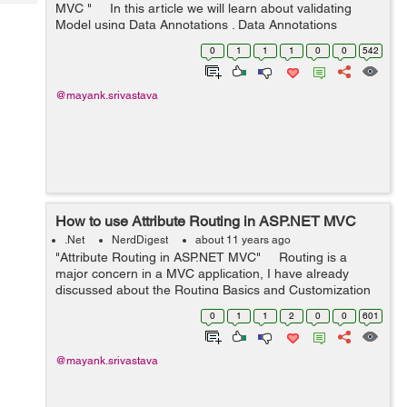
Tech
MVC " In this article we will learn about validating
Post
Model using Data Annotations . Data Annotations
Query
Blogs
provides us Metadata that describes some set of rules,
0
1
1
1
0
0
542
with the...
@mayank.srivastava
How to use Attribute Routing in ASP.NET MVC
.Net
NerdDigest
about 11 years ago
"Attribute Routing in ASP.NET MVC" Routing is a
major concern in a MVC application, I have already
discussed about the Routing Basics and Customization
of routing. Please find below the links for reference:
0
1
1
2
0
0
601
Basic...
@mayank.srivastava