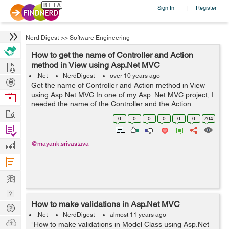
Sign In
Register
|
Nerd Digest
>>
Software Engineering
How to get the name of Controller and Action
Hire
method in View using Asp.Net MVC
.Net
NerdDigest
over 10 years ago
Post
Get the name of Controller and Action method in View
Projects
using Asp.Net MVC In one of my Asp. Net MVC project, I
Browse
needed the name of the Controller and the Action
Nerds
Work
Method in the View page. For this I used the following
0
0
0
0
0
0
704
code:- @{ var acti...
Find
Projects
Manage
@mayank.srivastava
Company
Learn
Nerd
How to make validations in Asp.Net MVC
Digest
Tech
.Net
NerdDigest
almost 11 years ago
Q & A
Ask
"How to make validations in Model Class using Asp.Net