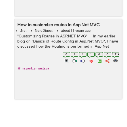
How to customize routes in Asp.Net MVC
.Net
NerdDigest
about 11 years ago
"Customizing Routes in ASP.NET MVC" In my earlier
blog on "Basics of Route Config in Asp.Net MVC", I have
discussed how the Routing is performed in Asp.Net
MVC. Please go to following link for reference: Basics of
0
1
1
1
0
0
1.21k
R...
@mayank.srivastava