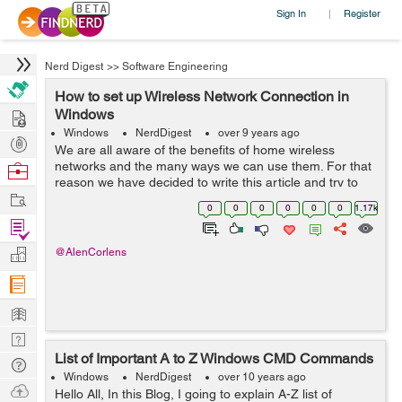
Sign In
Register
|
Nerd Digest
>>
Software Engineering
How to set up Wireless Network Connection in
Hire
Windows
Windows
NerdDigest
over 9 years ago
Post
We are all aware of the benefits of home wireless
Projects
networks and the many ways we can use them. For that
Browse
reason we have decided to write this article and try to
Nerds
Work
explain how you can set up a wireless network
0
0
0
0
0
0
1.17k
connection in Windows. Things you need...
Find
Projects
Manage
@AlenCorlens
Company
Learn
Nerd
List of Important A to Z Windows CMD Commands
Digest
Tech
Windows
NerdDigest
over 10 years ago
Q & A
Ask
Hello All, In this Blog, I going to explain A-Z list of