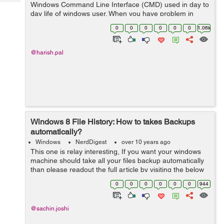
Tech
Windows Command Line Interface (CMD) used in day to
Post
day life of windows user. When you have problem in
Query
Blogs
CMD , you ca...
0
0
0
0
0
0
1.06k
@harish.pal
Windows 8 File History: How to takes Backups
automatically?
Windows
NerdDigest
over 10 years ago
This one is relay interesting, If you want your windows
machine should take all your files backup automatically
than please readout the full article by visiting the below
source. What is File History on Windows 8? Is it like
0
0
0
0
0
0
944
shadow copy? Fi...
@sachin.joshi