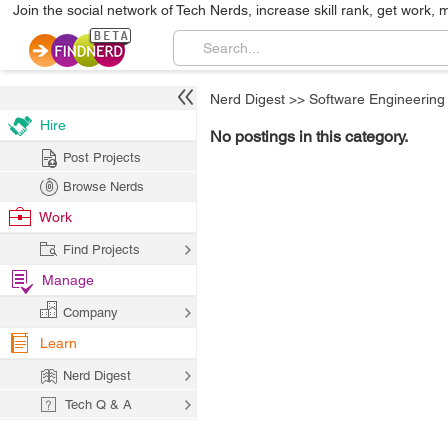
Join the social network of Tech Nerds, increase skill rank, get work, 
Nerd Digest
>>
Software Engineering
Hire
No postings in this category.
Post Projects
Browse Nerds
Work
Find Projects
Manage
Company
Learn
Nerd Digest
Tech Q & A