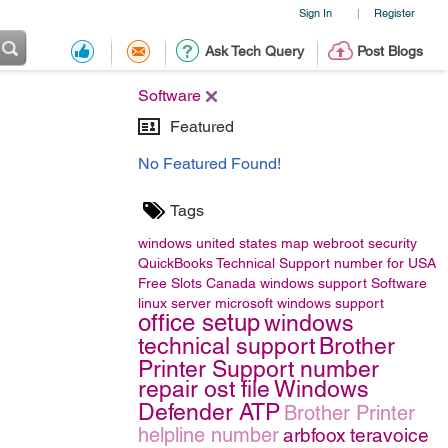
Sign In
Register
|
Ask Tech Query
Post Blogs
Software
Featured
No Featured Found!
Tags
windows
united states map
webroot security
QuickBooks Technical Support number for USA
Free Slots Canada
windows support
Software
linux server
microsoft windows support
office setup
windows
technical support
Brother
Printer Support number
repair ost file
Windows
Defender ATP
Brother Printer
helpline number
arbfoox
teravoice