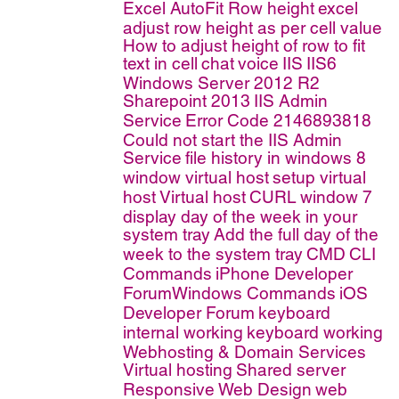
Excel AutoFit Row height
excel
adjust row height as per cell value
How to adjust height of row to fit
text in cell
chat
voice
IIS
IIS6
Windows Server 2012 R2
Sharepoint 2013
IIS Admin
Service
Error Code 2146893818
Could not start the IIS Admin
Service
file history in windows 8
window virtual host
setup virtual
host
Virtual host
CURL
window 7
display day of the week in your
system tray
Add the full day of the
week to the system tray
CMD
CLI
Commands
iPhone Developer
ForumWindows Commands
iOS
Developer Forum
keyboard
internal working
keyboard working
Webhosting & Domain Services
Virtual hosting
Shared server
Responsive Web Design
web