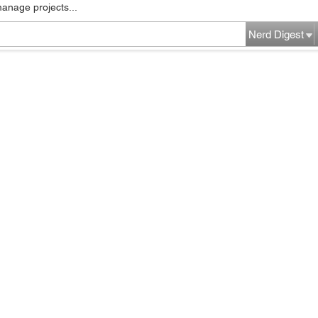
manage projects...
Nerd Digest