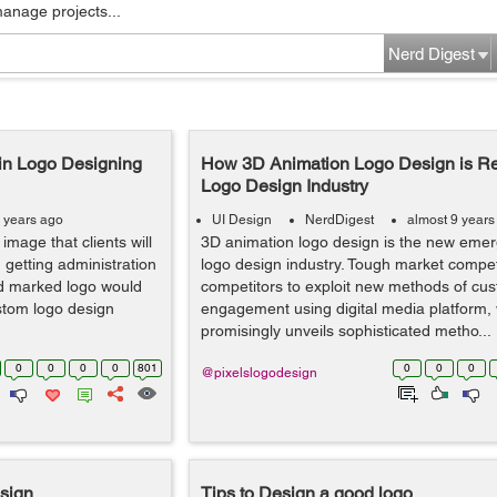
manage projects...
Nerd Digest
in Logo Designing
How 3D Animation Logo Design is Re
Logo Design Industry
 years ago
UI Design
NerdDigest
almost 9 years
image that clients will
3D animation logo design is the new emerg
getting administration
logo design industry. Tough market compe
nd marked logo would
competitors to exploit new methods of cu
stom logo design
engagement using digital media platform,
promisingly unveils sophisticated metho...
0
0
0
0
801
0
0
0
@pixelslogodesign
esign
Tips to Design a good logo