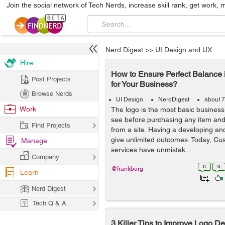
Join the social network of Tech Nerds, increase skill rank, get work, 
Nerd Digest
>>
UI Design and UX
Hire
How to Ensure Perfect Balance 
Post Projects
for Your Business?
Browse Nerds
UI Design
NerdDigest
about 7
Work
The logo is the most basic business 
see before purchasing any item and 
Find Projects
from a site. Having a developing a
give unlimited outcomes. Today, Cu
Manage
services have unmistak...
Company
0
0
@frankborg
Learn
Nerd Digest
Tech Q & A
3 Killer Tips to Improve Logo D