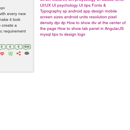
UI/UX
UI psychology
UI tips
Fonts &
ago
Typography
sp
android app design
mobile
with every new
screen sizes
android units
resolution
pixel
ake it look
density
dpi
dp
How to show div at the center of
o create a
the page
How to show tab panel in AngularJS
ic requirement
mysql
tips to design logo
0
0
0
834