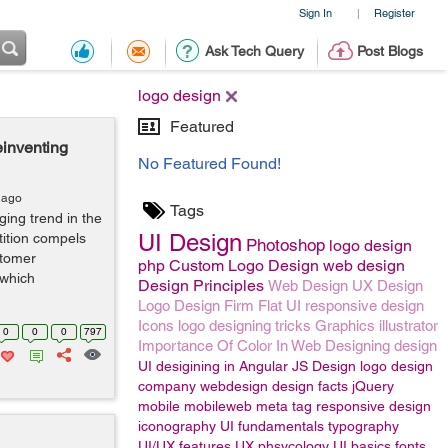
Sign In
Register
|
Ask Tech Query
Post Blogs
logo design
Featured
inventing
No Featured Found!
 ago
Tags
ing trend in the
UI Design
tition compels
Photoshop
logo design
stomer
php
Custom Logo Design
web design
 which
Design Principles
Web Design
UX Design
Logo Design Firm
Flat UI
responsive design
Icons
logo designing tricks
Graphics
illustrator
0
0
0
797
Importance Of Color In Web Designing
design
UI desigining in Angular JS
Design
logo design
company
webdesign
design facts
jQuery
mobile
mobileweb
meta tag responsive design
iconography
UI fundamentals
typography
UI/UX features
UX phsycology
UI basics
fonts