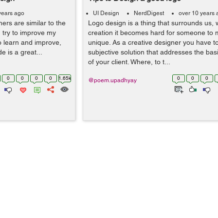
years ago
UI Design
NerdDigest
over 10 years 
ers are similar to the
Logo design is a thing that surrounds us, 
I try to improve my
creation it becomes hard for someone to m
to learn and improve,
unique. As a creative designer you have t
 is a great...
subjective solution that addresses the bas
of your client. Where, to t...
0
0
0
0
1.65k
0
0
0
@poem.upadhyay