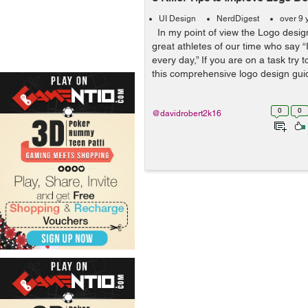
UI Design
NerdDigest
over 9 
In my point of view the Logo design
great athletes of our time who say “
every day,” If you are on a task try 
this comprehensive logo design guide
0
0
@davidrobert2k16