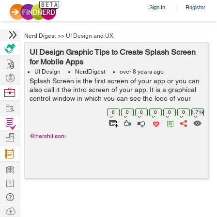
Sign In
Register
|
Nerd Digest
>>
UI Design and UX
UI Design Graphic Tips to Create Splash Screen
Hire
for Mobile Apps
UI Design
NerdDigest
over 8 years ago
Post
Splash Screen is the first screen of your app or you can
Projects
also call it the intro screen of your app. It is a graphical
Browse
control window in which you can see the logo of your
Nerds
Work
brand or an image and the version of software that is
0
0
0
0
0
0
1.71k
used while ...
Find
Projects
Manage
@harshit.soni
Company
Learn
Nerd
Digest
Tech
Q & A
Ask