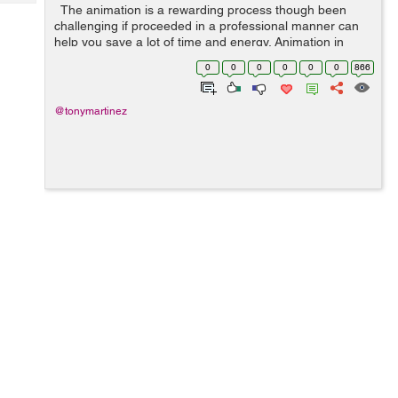
Tech
The animation is a rewarding process though been
Post
challenging if proceeded in a professional manner can
Query
Blogs
help you save a lot of time and energy. Animation in
today's world is flourishing at a top level. Many
0
0
0
0
0
0
866
marketers are outsourc...
@tonymartinez