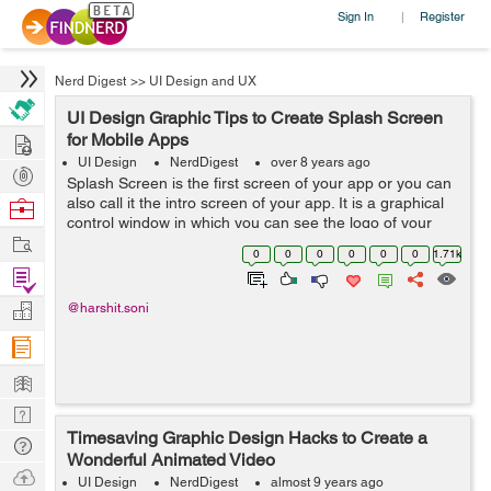
Sign In
Register
|
Nerd Digest
>>
UI Design and UX
UI Design Graphic Tips to Create Splash Screen
Hire
for Mobile Apps
UI Design
NerdDigest
over 8 years ago
Post
Splash Screen is the first screen of your app or you can
Projects
also call it the intro screen of your app. It is a graphical
Browse
control window in which you can see the logo of your
Nerds
Work
brand or an image and the version of software that is
0
0
0
0
0
0
1.71k
used while ...
Find
Projects
Manage
@harshit.soni
Company
Learn
Nerd
Timesaving Graphic Design Hacks to Create a
Digest
Tech
Wonderful Animated Video
Q & A
Ask
UI Design
NerdDigest
almost 9 years ago