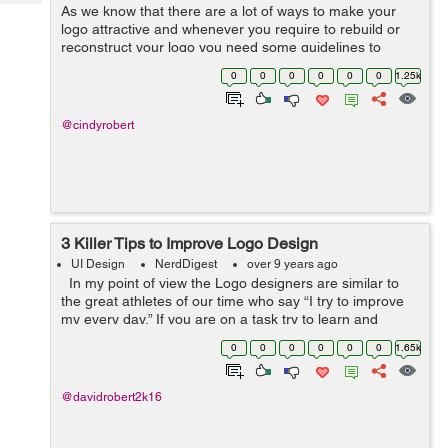
Tech
As we know that there are a lot of ways to make your
Post
logo attractive and whenever you require to rebuild or
Query
Blogs
reconstruct your logo you need some guidelines to
follow because the logo is an essential thing to be
0
0
0
0
0
0
1.25k
worldwide, especially, when it repre...
@cindyrobert
3 Killer Tips to Improve Logo Design
UI Design
NerdDigest
over 9 years ago
In my point of view the Logo designers are similar to
the great athletes of our time who say “I try to improve
my every day,” If you are on a task try to learn and
improve, this comprehensive logo design guide is a
0
0
0
0
0
0
1.65k
great...
@davidrobert2k16