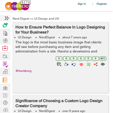
Sign In
Register
|
Nerd Digest
>>
UI Design and UX
How to Ensure Perfect Balance in Logo Designing
Hire
for Your Business?
UI Design
NerdDigest
about 7 years ago
Post
The logo is the most basic business image that clients
Projects
will see before purchasing any item and getting
Browse
administration from a site. Having a developing and
Nerds
Work
marked logo would give unlimited outcomes. Today,
0
0
0
0
0
0
801
Custom logo design services have unmistak...
Find
Projects
Manage
@frankborg
Company
Learn
Nerd
Significance of Choosing a Custom Logo Design
Digest
Tech
Creator Company
Q & A
Ask
UI Design
NerdDigest
over 9 years ago