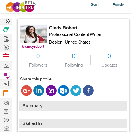
Sign In
Register
|
Cindy Robert
Professional Content Writer
Hire
Design,
United States
Post
@cindyrobert
Projects
Browse
0
0
0
Nerds
Work
Followers
Following
Updates
Find
Share this profile
Projects
Manage
Company
Learn
Summary
Nerd
Digest
Tech
Skilled In
Q & A
Ask