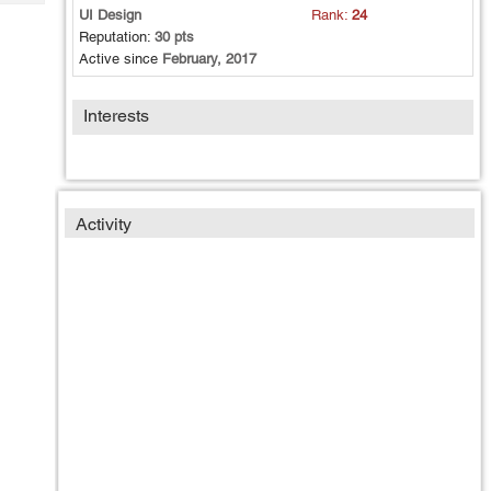
Tech
Post
UI Design
Rank:
24
Query
Reputation:
30 pts
Blogs
Active since
February, 2017
Interests
Activity