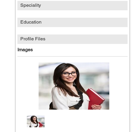
Speciality
Education
Profile Files
Images