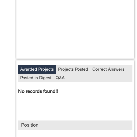
Awarded Projects
Projects Posted
Correct Answers
Posted in Digest
Q&A
No records found!!
Position