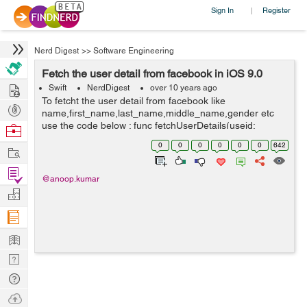
Sign In
Register
|
Nerd Digest
>>
Software Engineering
Fetch the user detail from facebook in iOS 9.0
Hire
Swift
NerdDigest
over 10 years ago
To fetcht the user detail from facebook like
Post
name,first_name,last_name,middle_name,gender etc
Projects
use the code below : func fetchUserDetails(useid:
Browse
String,accessToken:String) { let graphRequest :
Nerds
0
0
0
0
0
0
642
Work
FBSDKGraphRequest = FBSDKGraphRequest...
Find
@anoop.kumar
Projects
Manage
Company
Learn
Nerd
Digest
Tech
Q & A
Ask