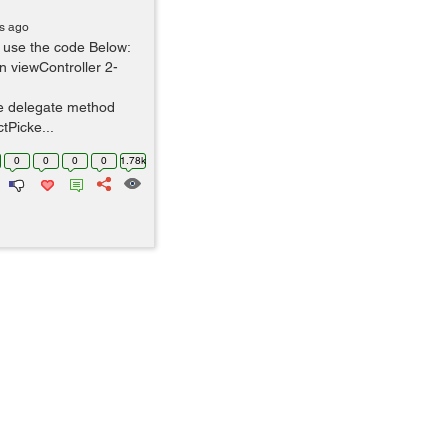
rs ago
e use the code Below:
n viewController 2-
he delegate method
tPicke...
0
0
0
0
1.78k