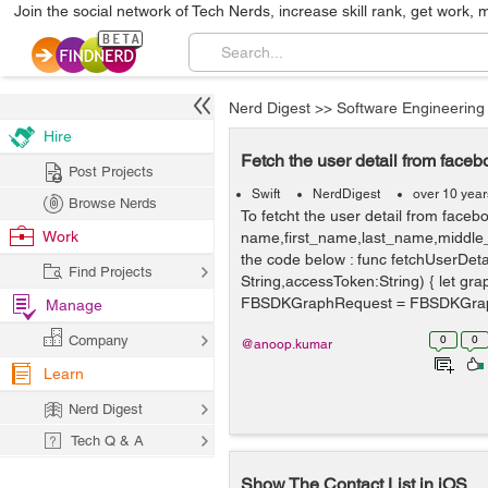
Join the social network of Tech Nerds, increase skill rank, get work, 
Nerd Digest
>>
Software Engineering
Hire
Fetch the user detail from faceb
Post Projects
Swift
NerdDigest
over 10 yea
Browse Nerds
To fetcht the user detail from facebo
Work
name,first_name,last_name,middle
the code below : func fetchUserDeta
Find Projects
String,accessToken:String) { let gr
FBSDKGraphRequest = FBSDKGrap
Manage
Company
0
0
@anoop.kumar
Learn
Nerd Digest
Tech Q & A
Show The Contact List in iOS