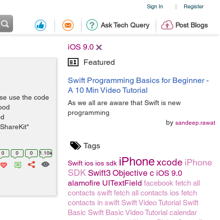
Sign In
Register
|
Ask Tech Query
Post Blogs
iOS 9.0
Featured
Swift Programming Basics for Beginner -
A 10 Min Video Tutorial
ase use the code
As we all are aware that Swift is new
 pod
programming
od
by
sandeep.rawat
ShareKit"
Tags
0
0
0
1.10k
iPhone
xcode
iPhone
Swift
ios
ios sdk
SDK
Swift3
Objective c
iOS 9.0
alamofire
UITextField
facebook
fetch all
contacts swift
fetch all contacts ios
fetch
contacts in swift
Swift Video Tutorial
Swift
Basic
Swift Basic Video Tutorial
calendar