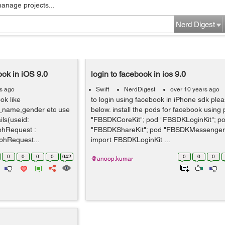
manage projects...
Nerd Digest
ook in iOS 9.0
login to facebook in ios 9.0
rs ago
Swift
NerdDigest
over 10 years ago
ok like
to login using facebook in iPhone sdk ple
_name,gender etc use
below. install the pods for facebook using
ils(useid:
"FBSDKCoreKit"; pod "FBSDKLoginKit"; p
aphRequest :
"FBSDKShareKit"; pod "FBSDKMessenger
hRequest...
import FBSDKLoginKit ...
0
0
0
0
642
0
0
0
@anoop.kumar