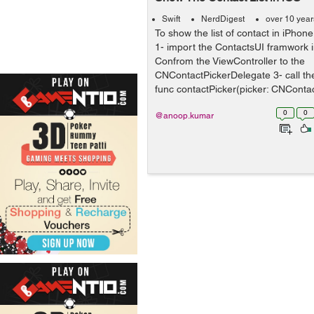
Swift
NerdDigest
over 10 yea
To show the list of contact in iPhon
1- import the ContactsUI framwork i
Confrom the ViewController to the
CNContactPickerDelegate 3- call t
func contactPicker(picker: CNContac
0
0
@anoop.kumar