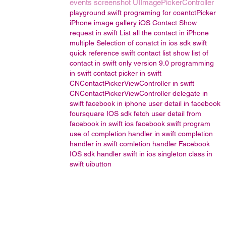
events
screenshot
UIImagePickerController
playground
swift programing for coantctPicker
iPhone image gallery
iOS Contact Show
request in swift
List all the contact in iPhone
multiple Selection of conatct in ios sdk
swift
quick reference
swift contact list
show list of
contact in swift only version 9.0
programming
in swift
contact picker in swift
CNContactPickerViewController in swift
CNContactPickerViewController delegate in
swift
facebook in iphone
user detail in facebook
foursquare IOS sdk
fetch user detail from
facebook in swift
ios facebook
swift program
use of completion handler in swift
completion
handler in swift
comletion handler
Facebook
IOS sdk
handler
swift in ios
singleton class in
swift
uibutton