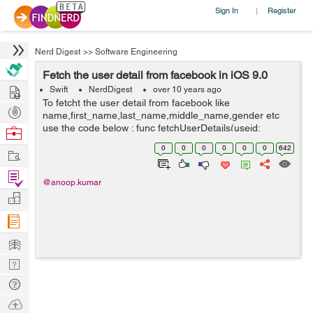
Sign In
Register
|
Nerd Digest
>>
Software Engineering
Fetch the user detail from facebook in iOS 9.0
Hire
Swift
NerdDigest
over 10 years ago
To fetcht the user detail from facebook like
Post
name,first_name,last_name,middle_name,gender etc
Projects
use the code below : func fetchUserDetails(useid:
Browse
String,accessToken:String) { let graphRequest :
Nerds
0
0
0
0
0
0
642
Work
FBSDKGraphRequest = FBSDKGraphRequest...
Find
@anoop.kumar
Projects
Manage
Company
Learn
Nerd
Digest
Tech
Q & A
Ask