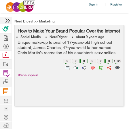
Sign In
Register
|
Nerd Digest
>>
Marketing
How to Make Your Brand Popular Over the Internet
Hire
Social Media
NerdDigest
about 9 years ago
Unique make-up tutorial of 17-years-old high school
Post
student, James Charles; 47-years-old father named
Projects
Chris Martin’s recreation of his daughter’s sexy selfies;
Browse
undecided voter Ken Bone’s red sweater at presidential
Nerds
0
0
0
0
0
0
1.12k
Work
nomin...
Find
@shaunpaul
Projects
Manage
Company
Learn
Nerd
Digest
Tech
Q & A
Ask