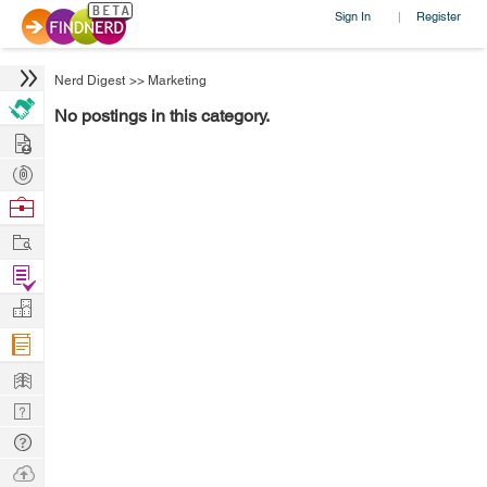
Sign In
Register
|
Nerd Digest
>>
Marketing
No postings in this category.
Hire
Post
Projects
Browse
Nerds
Work
Find
Projects
Manage
Company
Learn
Nerd
Digest
Tech
Q & A
Ask