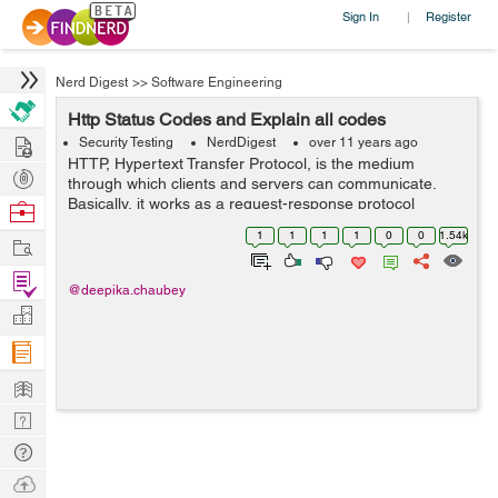
Sign In
Register
|
Nerd Digest
>>
Software Engineering
Http Status Codes and Explain all codes
Hire
Security Testing
NerdDigest
over 11 years ago
HTTP, Hypertext Transfer Protocol, is the medium
Post
through which clients and servers can communicate.
Projects
Basically, it works as a request-response protocol
Browse
between a client and server. When user clicks at any
Nerds
1
1
1
1
0
0
1.54k
Work
link, types in a URL or submits the form, ...
Find
@deepika.chaubey
Projects
Manage
Company
Learn
Nerd
Digest
Tech
Q & A
Ask