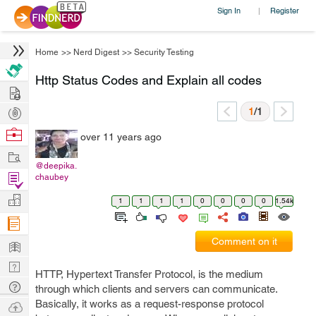
Sign In
Register
|
Home
>>
Nerd Digest
>>
Security Testing
Http Status Codes and Explain all codes
Hire
Post
1
/1
Projects
Browse
over 11 years ago
Nerds
Work
@deepika.
Find
chaubey
Projects
Manage
1
1
1
1
0
0
0
0
1.54k
Company
Learn
Comment on it
Nerd
HTTP, Hypertext Transfer Protocol, is the medium
Digest
Tech
through which clients and servers can communicate.
Q & A
Basically, it works as a request-response protocol
Ask