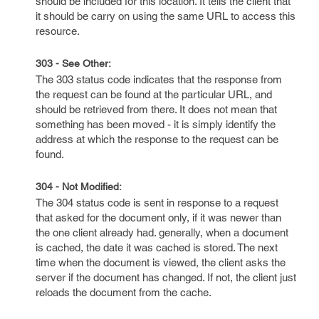
should be included for this location. It tells the client that
it should be carry on using the same URL to access this
resource.
303 - See Other:
The 303 status code indicates that the response from
the request can be found at the particular URL, and
should be retrieved from there. It does not mean that
something has been moved - it is simply identify the
address at which the response to the request can be
found.
304 - Not Modified:
The 304 status code is sent in response to a request
that asked for the document only, if it was newer than
the one client already had. generally, when a document
is cached, the date it was cached is stored. The next
time when the document is viewed, the client asks the
server if the document has changed. If not, the client just
reloads the document from the cache.