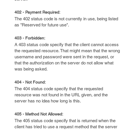
402 - Payment Required:
The 402 status code is not currently in use, being listed
as "Reserved for future use".
403 - Forbidden:
A 403 status code specify that the client cannot access
the requested resource. That might mean that the wrong
username and password were sent in the request, or
that the authorization on the server do not allow what
was being asked.
404 - Not Found:
The 404 status code specify that the requested
resource was not found in the URL given, and the
server has no idea how long is this.
405 - Method Not Allowed:
The 405 status code specify that is returned when the
client has tried to use a request method that the server