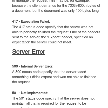
to manage the request. This may be, for example,
because the client demands for the 700th-800th bytes of
a document, but the document was only 100 bytes long.
417 - Expectation Failed:
The 417 status code specify that the server was not
able to perfectly finished the request. One of the headers
sent to the server, the "Expect" header, specified an
expectation the server could not meet.
Server Error
500 - Internal Server Error:
A 500 status code specify that the server faced
something it didn't expect and was not able to finished
the request.
501 - Not Implemented:
The 501 status code specify that the server does not
maintain all that is required for the request to be