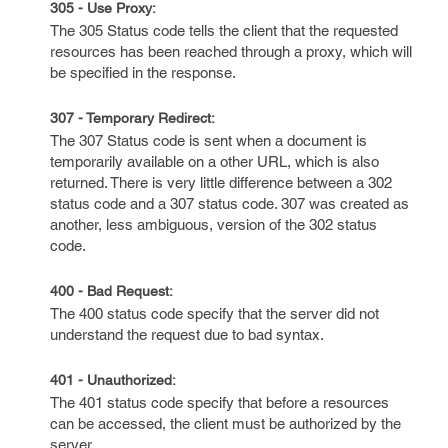
305 - Use Proxy:
The 305 Status code tells the client that the requested
resources has been reached through a proxy, which will
be specified in the response.
307 - Temporary Redirect:
The 307 Status code is sent when a document is
temporarily available on a other URL, which is also
returned. There is very little difference between a 302
status code and a 307 status code. 307 was created as
another, less ambiguous, version of the 302 status
code.
400 - Bad Request:
The 400 status code specify that the server did not
understand the request due to bad syntax.
401 - Unauthorized:
The 401 status code specify that before a resources
can be accessed, the client must be authorized by the
server.