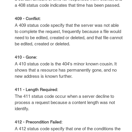
a 408 status code indicates that time has been passed.
409 - Conflict:
A 409 status code specify that the server was not able
to complete the request, frequently because a file would
need to be edited, created or deleted, and that file cannot
be edited, created or deleted.
410 - Gone:
A 410 status code is the 404's minor known cousin. It
shows that a resource has permanently gone, and no
new address is known further.
411 - Length Required:
The 411 status code occur when a server decline to
process a request because a content length was not
identify.
412 - Precondition Failed:
A 412 status code specify that one of the conditions the