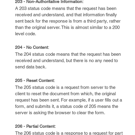
203 - Non-Authoritative Information:
A 203 status code means that the request has been
received and understand, and that information finally
sent back for the response is from a third party, rather
than the original server. This is almost similar to a 200
level code.
204 - No Content:
The 204 status code means that the request has been
received and understand, but there is no any need to
send data back.
205 - Reset Content:
The 205 status code is a request from server to the
client to reset the document from which, the original
request has been sent. For example, if a user fills out a
form, and submits it, a status code of 205 means the
server is asking the browser to clear the form.
206 - Partial Content:
The 206 status code is a response to a request for part