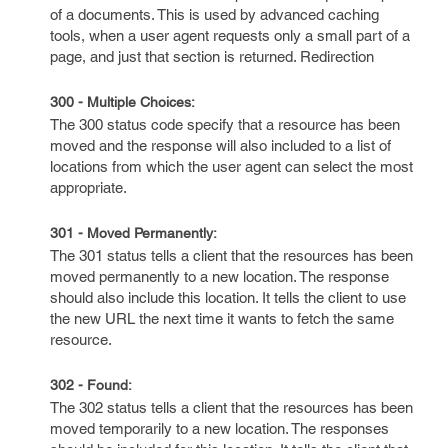
of a documents. This is used by advanced caching
tools, when a user agent requests only a small part of a
page, and just that section is returned. Redirection
300 - Multiple Choices:
The 300 status code specify that a resource has been
moved and the response will also included to a list of
locations from which the user agent can select the most
appropriate.
301 - Moved Permanently:
The 301 status tells a client that the resources has been
moved permanently to a new location. The response
should also include this location. It tells the client to use
the new URL the next time it wants to fetch the same
resource.
302 - Found:
The 302 status tells a client that the resources has been
moved temporarily to a new location. The responses