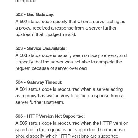
completed.
502 - Bad Gateway:
A 502 status code specify that when a server acting as
a proxy, received a response from a server further
upstream that it judged invalid.
503 - Service Unavailable:
A 503 status code is usually seen on busy servers, and
it specify that the server was not able to complete the
request because of server overload.
504 - Gateway Timeout:
A 504 status code is reoccurred when a server acting
as a proxy has waited very long for a response from a
server further upstream.
505 - HTTP Version Not Supported:
A 505 status code is reoccurred when the HTTP version
specified in the request is not supported. The response
should specify which HTTP versions are supported.