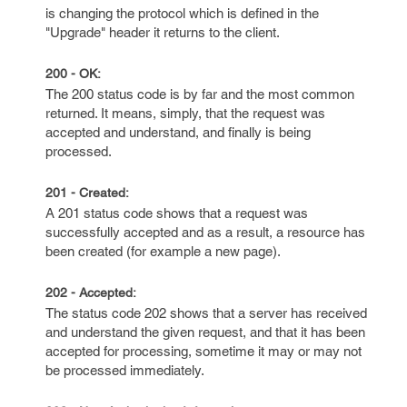
is changing the protocol which is defined in the
"Upgrade" header it returns to the client.
200 - OK:
The 200 status code is by far and the most common
returned. It means, simply, that the request was
accepted and understand, and finally is being
processed.
201 - Created:
A 201 status code shows that a request was
successfully accepted and as a result, a resource has
been created (for example a new page).
202 - Accepted:
The status code 202 shows that a server has received
and understand the given request, and that it has been
accepted for processing, sometime it may or may not
be processed immediately.