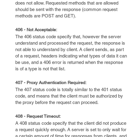
does not allow. Requested methods that are allowed
should be sent with the response (common request
methods are POST and GET).
406 - Not Acceptable:
The 406 status code specify that, however the server
understand and processed the request, the response is
not able to understand by client. A client sends, as part
of a request, headers indicating what types of data it can
be use, and a 406 error is returned when the response
is of a type is not that list.
407 - Proxy Authentication Required:
The 407 status code is totally similar to the 401 status
code, and means that the client must be authorized by
the proxy before the request can proceed.
408 - Request Timeout:
A 408 status code specify that the client did not produce
a request quickly enough. A server is set to only wait for
a certain amount of time for responses from clients, and