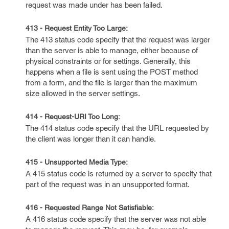
request was made under has been failed.
413 - Request Entity Too Large:
The 413 status code specify that the request was larger
than the server is able to manage, either because of
physical constraints or for settings. Generally, this
happens when a file is sent using the POST method
from a form, and the file is larger than the maximum
size allowed in the server settings.
414 - Request-URI Too Long:
The 414 status code specify that the URL requested by
the client was longer than it can handle.
415 - Unsupported Media Type:
A 415 status code is returned by a server to specify that
part of the request was in an unsupported format.
416 - Requested Range Not Satisfiable:
A 416 status code specify that the server was not able