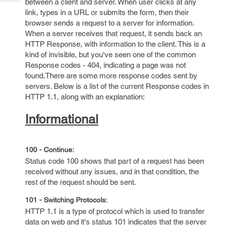
between a client and server. When user clicks at any
Tech
Post
link, types in a URL or submits the form, then their
Query
Blogs
browser sends a request to a server for information.
When a server receives that request, it sends back an
HTTP Response, with information to the client. This is a
kind of invisible, but you've seen one of the common
Response codes - 404, indicating a page was not
found.There are some more response codes sent by
servers. Below is a list of the current Response codes in
HTTP 1.1, along with an explanation:
Informational
100 - Continue:
Status code 100 shows that part of a request has been
received without any issues, and in that condition, the
rest of the request should be sent.
101 - Switching Protocols:
HTTP 1.1 is a type of protocol which is used to transfer
data on web and it's status 101 indicates that the server