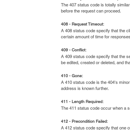
The 407 status code is totally simila
before the request can proceed.
408 - Request Timeout:
A 408 status code specify that the cl
certain amount of time for responses
409 - Conflict:
A 409 status code specify that the s
be edited, created or deleted, and tha
410 - Gone:
A 410 status code is the 404's mino
address is known further.
411 - Length Required:
The 411 status code occur when a se
412 - Precondition Failed:
A 412 status code specify that one o