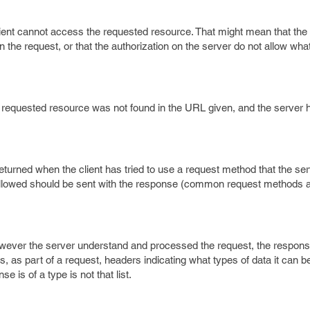
lient cannot access the requested resource. That might mean that th
he request, or that the authorization on the server do not allow wha
e requested resource was not found in the URL given, and the server 
returned when the client has tried to use a request method that the se
allowed should be sent with the response (common request methods
owever the server understand and processed the request, the response
ds, as part of a request, headers indicating what types of data it can b
e is of a type is not that list.