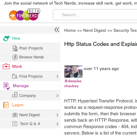
Join the social network of Tech Nerds, increase skill rank, get work, 
Home
>>
Nerd Digest
>>
Security Tes
Hire
Http Status Codes and Explai
Post Projects
Browse Nerds
Work
over 11 years ago
Find Projects
@deepika.
Manage
chaubey
Company
HTTP, Hypertext Transfer Protocol, i
Learn
works as a request-response protocol
submits the form, then their browser 
Nerd Digest
sends back an HTTP Response, with inf
Tech Q & A
common Response codes - 404, indi
servers. Below is a list of the curr