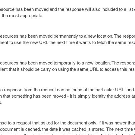
esource has been moved and the response will also included to a list o
 the most appropriate.
he resources has been moved permanently to a new location. The resp
he client to use the new URL the next time it wants to fetch the same res
he resources has been moved temporarily to a new location. The respo
he client that it should be carry on using the same URL to access this re
he response from the request can be found at the particular URL, and
n that something has been moved - it is simply identify the address a
d.
nse to a request that asked for the document only, if it was newer tha
a document is cached, the date it was cached is stored. The next time