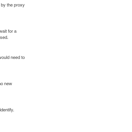
d by the proxy
ait for a
ssed.
would need to
 no new
dentify.