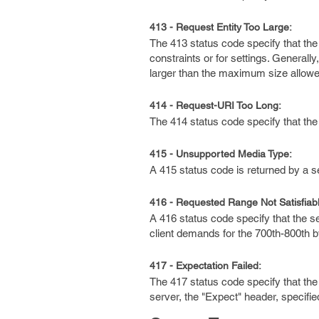
413 - Request Entity Too Large:
The 413 status code specify that the
constraints or for settings. Generall
larger than the maximum size allowed
414 - Request-URI Too Long:
The 414 status code specify that the
415 - Unsupported Media Type:
A 415 status code is returned by a s
416 - Requested Range Not Satisfiabl
A 416 status code specify that the 
client demands for the 700th-800th 
417 - Expectation Failed:
The 417 status code specify that the 
server, the "Expect" header, specifi