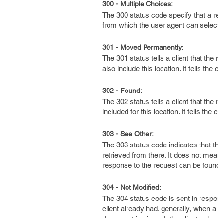
300 - Multiple Choices:
The 300 status code specify that a r
from which the user agent can select
301 - Moved Permanently:
The 301 status tells a client that t
also include this location. It tells t
302 - Found:
The 302 status tells a client that t
included for this location. It tells t
303 - See Other:
The 303 status code indicates that t
retrieved from there. It does not mea
response to the request can be foun
304 - Not Modified:
The 304 status code is sent in respo
client already had. generally, when 