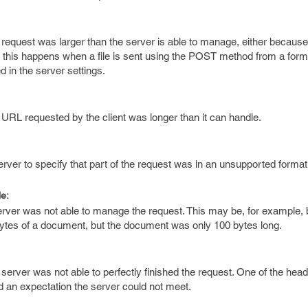
 request was larger than the server is able to manage, either because
y, this happens when a file is sent using the POST method from a form, 
 in the server settings.
 URL requested by the client was longer than it can handle.
erver to specify that part of the request was in an unsupported format
e:
server was not able to manage the request. This may be, for example,
bytes of a document, but the document was only 100 bytes long.
server was not able to perfectly finished the request. One of the head
ed an expectation the server could not meet.