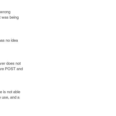
e wrong
t was being
has no idea
rver does not
 are POST and
 is not able
e use, and a