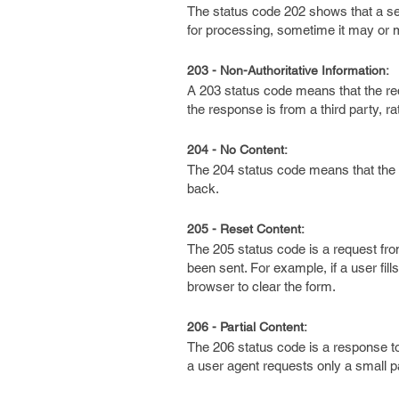
The status code 202 shows that a se
for processing, sometime it may or
203 - Non-Authoritative Information:
A 203 status code means that the req
the response is from a third party, ra
204 - No Content:
The 204 status code means that the 
back.
205 - Reset Content:
The 205 status code is a request from
been sent. For example, if a user fil
browser to clear the form.
206 - Partial Content:
The 206 status code is a response t
a user agent requests only a small pa