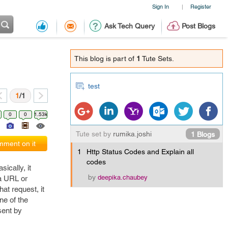
Sign In
Register
|
Ask Tech Query
Post Blogs
This blog is part of
1
Tute Sets.
test
1
/1
0
0
1.53k
Tute set by
rumika.joshi
1 Blogs
ment on it
1
Http Status Codes and Explain all
codes
ically, it
by
deepika.chaubey
 a URL or
at request, it
ne of the
sent by