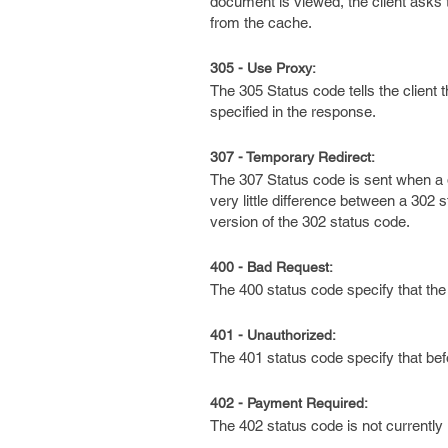
document is viewed, the client asks t
from the cache.
305 - Use Proxy:
The 305 Status code tells the client
specified in the response.
307 - Temporary Redirect:
The 307 Status code is sent when a d
very little difference between a 302
version of the 302 status code.
400 - Bad Request:
The 400 status code specify that the
401 - Unauthorized:
The 401 status code specify that bef
402 - Payment Required:
The 402 status code is not currently 