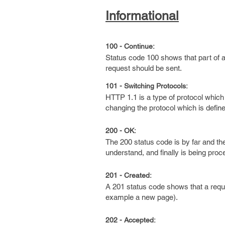
Informational
100 - Continue:
Status code 100 shows that part of a 
request should be sent.
101 - Switching Protocols:
HTTP 1.1 is a type of protocol which 
changing the protocol which is defined
200 - OK:
The 200 status code is by far and t
understand, and finally is being pro
201 - Created:
A 201 status code shows that a requ
example a new page).
202 - Accepted: