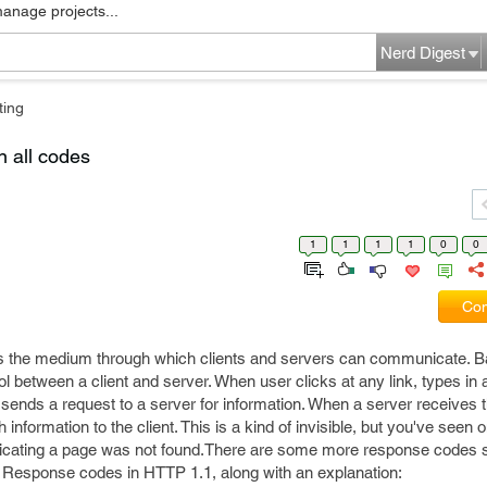
manage projects...
Nerd Digest
ting
n all codes
1
1
1
1
0
0
Com
s the medium through which clients and servers can communicate. Bas
 between a client and server. When user clicks at any link, types in
sends a request to a server for information. When a server receives th
ormation to the client. This is a kind of invisible, but you've seen o
cating a page was not found.There are some more response codes 
ent Response codes in HTTP 1.1, along with an explanation: