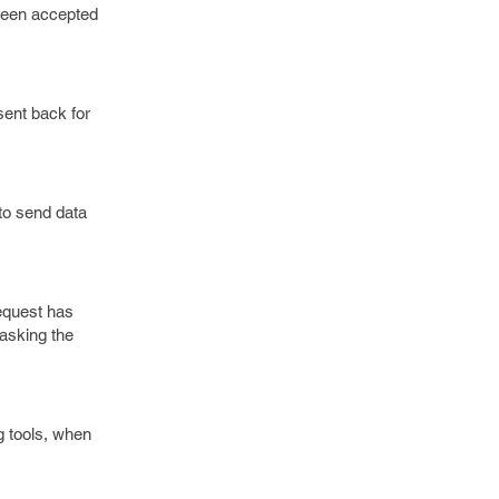
 been accepted
sent back for
to send data
request has
 asking the
g tools, when