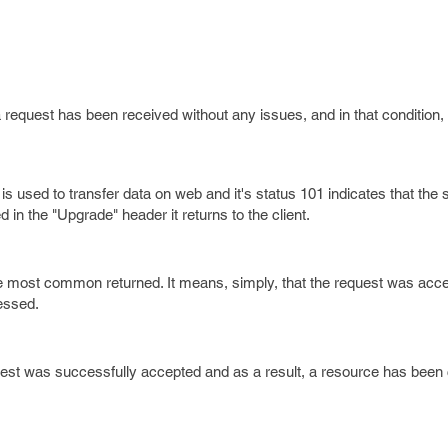
request has been received without any issues, and in that condition, t
is used to transfer data on web and it's status 101 indicates that the 
 in the "Upgrade" header it returns to the client.
he most common returned. It means, simply, that the request was acc
cessed.
est was successfully accepted and as a result, a resource has been 