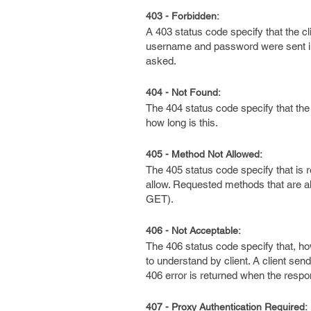
403 - Forbidden:
A 403 status code specify that the c
username and password were sent in t
asked.
404 - Not Found:
The 404 status code specify that th
how long is this.
405 - Method Not Allowed:
The 405 status code specify that is 
allow. Requested methods that are 
GET).
406 - Not Acceptable:
The 406 status code specify that, h
to understand by client. A client sen
406 error is returned when the respons
407 - Proxy Authentication Required: