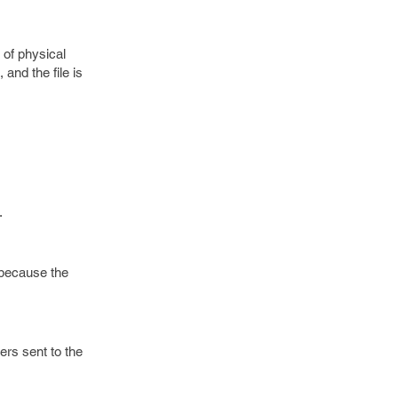
 of physical
and the file is
.
 because the
ers sent to the