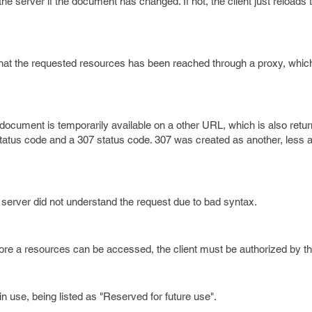
he server if the document has changed. If not, the client just reload
 that the requested resources has been reached through a proxy, which
ocument is temporarily available on a other URL, which is also retur
 status code and a 307 status code. 307 was created as another, less
 server did not understand the request due to bad syntax.
ore a resources can be accessed, the client must be authorized by th
in use, being listed as "Reserved for future use".