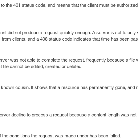
r to the 401 status code, and means that the client must be authorize
ient did not produce a request quickly enough. A server is set to only w
 from clients, and a 408 status code indicates that time has been pa
erver was not able to complete the request, frequently because a file 
t file cannot be edited, created or deleted.
r known cousin. It shows that a resource has permanently gone, and
rver decline to process a request because a content length was not i
f the conditions the request was made under has been failed.