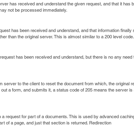
rver has received and understand the given request, and that it has
 may not be processed immediately.
uest has been received and understand, and that information finally 
ther than the original server. This is almost similar to a 200 level code.
request has been received and understand, but there is no any need 
 server to the client to reset the document from which, the original 
ls out a form, and submits it, a status code of 205 means the server is
o a request for part of a documents. This is used by advanced cachin
rt of a page, and just that section is returned. Redirection