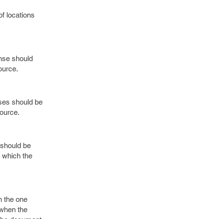
f locations
onse should
ource.
nses should be
source.
 should be
t which the
n the one
 when the