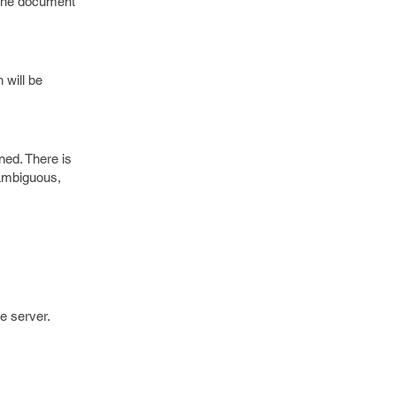
s the document
 will be
ned. There is
 ambiguous,
e server.