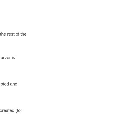
he rest of the
server is
epted and
created (for