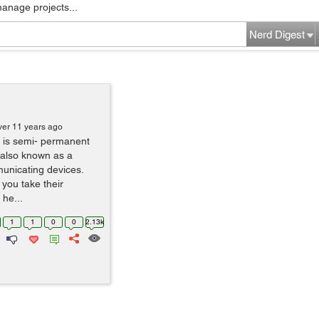
manage projects...
Nerd Digest
ver 11 years ago
g is semi- permanent
, also known as a
unicating devices.
you take their
 he...
1
1
0
0
2.13k