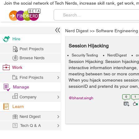
Join the social network of Tech Nerds, increase skill rank, get work, 
Nerd Digest
>>
Software Engineering
Hire
Session Hijacking
Post Projects
Security Testing
NerdDigest
o
Browse Nerds
Session Hijacking: Session hijackin
Work
interactive information interchange
meeting between two or more comm
Find Projects
When you hijack someones session 
sessionID and pretend its your own,
Manage
Company
0
1
@bharat.singh
Learn
Nerd Digest
Tech Q & A