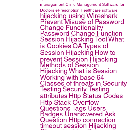
management
Clinic Management
Software for
Doctors
ePrescription
Healthcare software
hijacking using Wireshark
Prevent Misuse of Password
Change Functionality
Password Change Function
Session Hijacking Tool
What
is Cookies
QA
Types of
Session Hijacking
How to
prevent Session Hijacking
Methods of Session
Hijacking
What is Session
Working with base 64
Classes of threats in Security
Testing
Security Testing
attributes
Http Status Codes
Http
Stack Overflow
Questions Tags Users
Badges Unanswered Ask
Question Http connection
timeout
session Hijacking