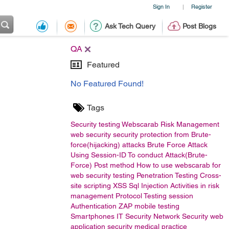
Sign In
Register
|
Ask Tech Query
Post Blogs
QA
Featured
No Featured Found!
Tags
Security testing
Webscarab
Risk Management
web security
security
protection from Brute-
force(hijacking) attacks
Brute Force Attack
Using Session-ID To conduct Attack(Brute-
Force)
Post method
How to use webscarab for
web security testing
Penetration Testing
Cross-
site scripting
XSS
Sql Injection
Activities in risk
management
Protocol Testing
session
Authentication
ZAP
mobile testing
Smartphones
IT Security
Network Security
web
application security
medical practice