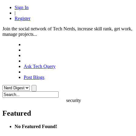
Sign In
|
Register
Join the social network of Tech Nerds, increase skill rank, get work,
manage projects...
Ask Tech Query
Post Blogs
security
Featured
No Featured Found!