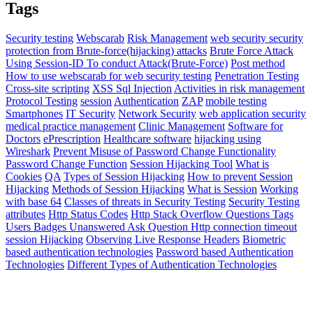
Tags
Security testing
Webscarab
Risk Management
web security
security
protection from Brute-force(hijacking) attacks
Brute Force Attack
Using Session-ID To conduct Attack(Brute-Force)
Post method
How to use webscarab for web security testing
Penetration Testing
Cross-site scripting
XSS
Sql Injection
Activities in risk management
Protocol Testing
session
Authentication
ZAP
mobile testing
Smartphones
IT Security
Network Security
web application security
medical practice management
Clinic Management
Software for
Doctors
ePrescription
Healthcare software
hijacking using
Wireshark
Prevent Misuse of Password Change Functionality
Password Change Function
Session Hijacking Tool
What is
Cookies
QA
Types of Session Hijacking
How to prevent Session
Hijacking
Methods of Session Hijacking
What is Session
Working
with base 64
Classes of threats in Security Testing
Security Testing
attributes
Http Status Codes
Http
Stack Overflow Questions Tags
Users Badges Unanswered Ask Question Http connection timeout
session Hijacking
Observing Live Response Headers
Biometric
based authentication technologies
Password based Authentication
Technologies
Different Types of Authentication Technologies