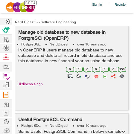
Sign In
Register
|
Nerd Digest
>>
Software Engineering
Manage old database to new database in
Hire
PostgreSQl (OpenERP)
PostgreSQL
NerdDigest
over 10 years ago
Post
In OpenERP if users manage old database to new
Projects
database and delete all record in old database and use
Browse
this database in new financial year so using database
Nerds
Work
query in Postgresql framework to manage database.
0
0
0
0
0
0
950
This is very helpful for new financial y...
Find
Projects
Manage
@dinesh.singh
Company
Learn
Nerd
Useful PostgreSQL Command
Digest
Tech
PostgreSQL
NerdDigest
over 10 years ago
Q & A
Ask
Some Useful PostgreSQL Command in below example->