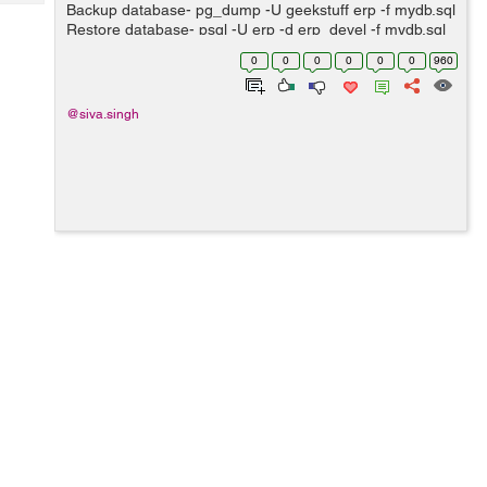
Tech
Backup database- pg_dump -U geekstuff erp -f mydb.sql
Post
Restore database- psql -U erp -d erp_devel -f mydb.sql
Query
Blogs
Change owner of database- ALTER DATABASE erp_v1
0
0
0
0
0
0
960
OWNER TO openerp; ...
@siva.singh