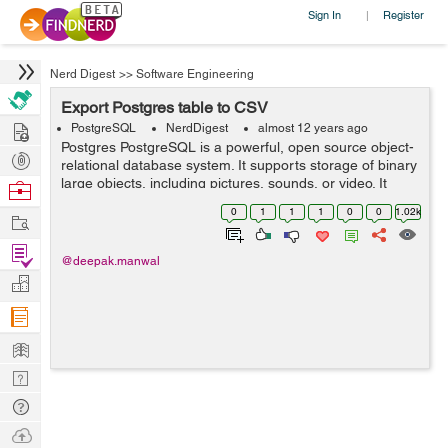
Sign In
Register
|
Nerd Digest
>>
Software Engineering
Export Postgres table to CSV
Hire
PostgreSQL
NerdDigest
almost 12 years ago
Postgres PostgreSQL is a powerful, open source object-
Post
relational database system. It supports storage of binary
Projects
large objects, including pictures, sounds, or video. It
Browse
compatible with may of programming interfaces like PHP,
Nerds
0
1
1
1
0
0
1.02k
Work
C/C...
Find
@deepak.manwal
Projects
Manage
Company
Learn
Nerd
Digest
Tech
Q & A
Ask