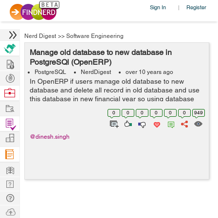
Sign In
Register
|
Nerd Digest
>>
Software Engineering
Manage old database to new database in
Hire
PostgreSQl (OpenERP)
PostgreSQL
NerdDigest
over 10 years ago
Post
In OpenERP if users manage old database to new
Projects
database and delete all record in old database and use
Browse
this database in new financial year so using database
Nerds
Work
query in Postgresql framework to manage database.
0
0
0
0
0
0
949
This is very helpful for new financial y...
Find
Projects
Manage
@dinesh.singh
Company
Learn
Nerd
Digest
Tech
Q & A
Ask