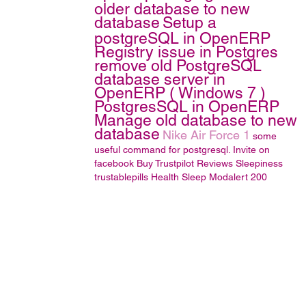
older database to new
database
Setup a
postgreSQL in OpenERP
Registry issue in Postgres
remove old PostgreSQL
database server in
OpenERP ( Windows 7 )
PostgresSQL in OpenERP
Manage old database to new
database
Nike Air Force 1
some
useful command for postgresql.
Invite on
facebook
Buy Trustpilot Reviews
Sleepiness
trustablepills
Health
Sleep
Modalert 200