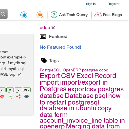
Sign In
Register
|
Ask Tech Query
Post Blogs
odoo
Featured
No Featured Found!
s ago
low example->
Tags
rp -f mydb.sql
l -f mydb.sql
PostgreSQL
OpenERP
postgres
odoo
Export
CSV
Excel
Record
BASE erp_v1
import
import/export in
Postgres
exportcsv
postgres
0
0
0
959
databse
Database
psql
how
to restart postgresql
database in ubuntu
copy
data form
account_invoice_line table in
openerp
Merging data from