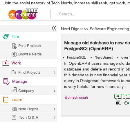
Join the social network of Tech Nerds, increase skill rank, get work, 
Nerd Digest
>>
Software Engineering
Hire
Manage old database to new da
Post Projects
PostgreSQl (OpenERP)
Browse Nerds
PostgreSQL
NerdDigest
over 
Work
In OpenERP if users manage old d
database and delete all record in o
Find Projects
this database in new financial year
query in Postgresql framework to m
Manage
is very helpful for new financial y...
Company
0
0
@dinesh.singh
Learn
Nerd Digest
Tech Q & A