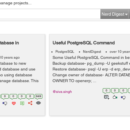
manage projects...
Nerd Digest
tabase in
Useful PostgreSQL Command
PostgreSQL
NerdDigest
over 10 year
Some Useful PostgreSQL Command in be
10 years ago
atabase to new
Backup database- pg_dump -U geekstuff e
ld database and use
Restore database- psql -U erp -d erp_deve
 so using database
Change owner of database- ALTER DATA
anage database. This
OWNER TO openerp; ...
0
0
0
@siva.singh
0
0
0
0
949