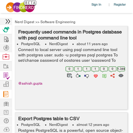
Sign In
Register
|
Nerd Digest
>>
Software Engineering
Frequently used commands in Postgres database
Hire
with psql command line tool
PostgreSQL
NerdDigest
about 11 years ago
Post
Connect to local server using psql command line tool
Projects
with postgres user. sudo -u postgres psql postgres To
Browse
set/change password of postgres user \password To
Nerds
Work
check/list all databases \list or \l To see/list all tables in
0
1
1
1
0
0
1.34k
current...
Find
Projects
Manage
@ashish.gupta
Company
Learn
Nerd
Export Postgres table to CSV
Digest
Tech
PostgreSQL
NerdDigest
almost 12 years ago
Q & A
Ask
Postgres PostgreSQL is a powerful, open source object-