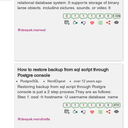
Tech
relational database system. It supports storage of binary
Post
large objects, including pictures, sounds, or video. It
Query
Blogs
compatible with may of programming interfaces like PHP,
0
1
1
1
0
0
1.02k
C/C...
@deepak.manwal
How to restore backup from sql script through
Postgre console
PostgreSQL
NerdDigest
over 12 years ago
Restoring backup from sql script through Postgre
console is just a 2 step process.They are as follows:
Step 1: psql -h hostname -U username database_name
Step 2: \i filename.sql
0
1
1
1
0
0
870
@deepak.mendiratta