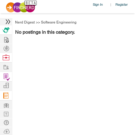
Sign In
Register
|
Nerd Digest
>>
Software Engineering
No postings in this category.
Hire
Post
Projects
Browse
Nerds
Work
Find
Projects
Manage
Company
Learn
Nerd
Digest
Tech
Q & A
Ask