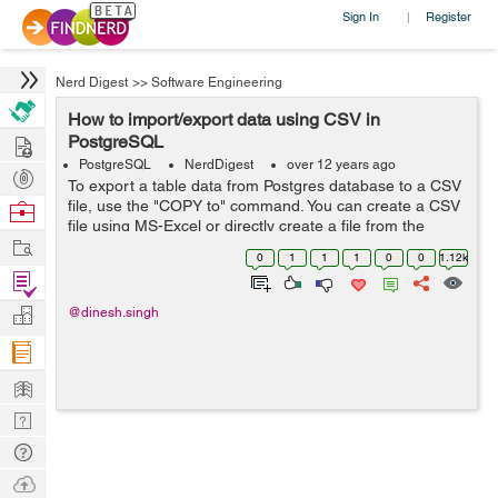
Sign In
Register
|
Nerd Digest
>>
Software Engineering
How to import/export data using CSV in
Hire
PostgreSQL
PostgreSQL
NerdDigest
over 12 years ago
Post
To export a table data from Postgres database to a CSV
Projects
file, use the "COPY to" command. You can create a CSV
Browse
file using MS-Excel or directly create a file from the
Nerds
Work
command. Syntax: COPY (SELECT * FROM
0
1
1
1
0
0
1.12k
table_name) to E'C:\Users\main\Documents\...
Find
Projects
Manage
@dinesh.singh
Company
Learn
Nerd
Digest
Tech
Q & A
Ask