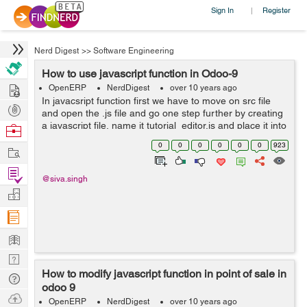
Sign In
Register
|
Nerd Digest
>>
Software Engineering
How to use javascript function in Odoo-9
Hire
OpenERP
NerdDigest
over 10 years ago
In javacsript function first we have to move on src file
Post
and open the .js file and go one step further by creating
Projects
a javascript file, name it tutorial_editor.js and place it into
Browse
the static folder. For example you can see be...
Nerds
0
0
0
0
0
0
923
Work
Find
@siva.singh
Projects
Manage
Company
Learn
Nerd
How to modify javascript function in point of sale in
Digest
Tech
odoo 9
Q & A
Ask
OpenERP
NerdDigest
over 10 years ago