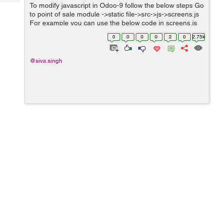
Tech
To modify javascript in Odoo-9 follow the below steps Go
Post
to point of sale module ->static file->src->js->screens.js
Query
Blogs
For example you can use the below code in screens.js
file. function openerp_pos_screens(instance, module){
0
0
0
0
2
0
2.75k
//mod...
@siva.singh