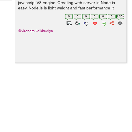
Tech
javascript V8 engine. Creating web server in Node is
Post
easy. Node.js is light weight and fast performance It
Query
Blogs
handle great number of simultaneous request at a same
0
0
0
0
0
0
1.25k
time. Node come with som...
@virendra.kalkhudiya