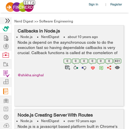
Sign In
Register
|
Nerd Digest
>>
Software Engineering
Callbacks in Node.js
Hire
Node.js
NerdDigest
about 10 years ago
Node.js depend on the asynchronous code to do the
Post
execution fast so having dependable callbacks is very
Projects
crucial. Callback functions is called at the completion of
Browse
any task. In node, code is dependent on callback, so
Nerds
0
0
0
0
0
0
831
Work
that every thing execute fast....
Find
@shikha.singhal
Projects
Manage
Company
Learn
Nerd
Node.js Creating Server With Routes
Digest
Tech
Node.js
NerdDigest
over 10 years ago
Q & A
Ask
Node.js is a javascript based platform built in Chrome's