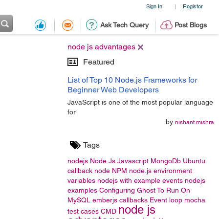
Sign In
Register
|
Ask Tech Query
Post Blogs
node js advantages
Featured
List of Top 10 Node.js Frameworks for
Beginner Web Developers
JavaScript is one of the most popular language
for
by
nishant.mishra
Tags
nodejs
Node Js
Javascript
MongoDb
Ubuntu
callback
node
NPM
node.js
environment
variables
nodejs with example
events
nodejs
examples
Configuring Ghost To Run On
MySQL
emberjs
callbacks
Event loop
mocha
node js
test cases
CMD