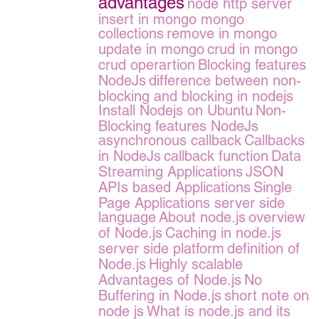
advantages
node http server
insert in mongo
mongo
collections
remove in mongo
update in mongo
crud in mongo
crud operartion
Blocking features
NodeJs
difference between non-
blocking and blocking in nodejs
Install Nodejs on Ubuntu
Non-
Blocking features NodeJs
asynchronous callback
Callbacks
in NodeJs
callback function
Data
Streaming Applications
JSON
APIs based Applications
Single
Page Applications server side
language
About node.js
overview
of Node.js
Caching in node.js
server side platform
definition of
Node.js
Highly scalable
Advantages of Node.js
No
Buffering in Node.js
short note on
node js
What is node.js and its