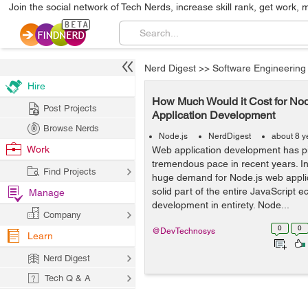
Join the social network of Tech Nerds, increase skill rank, get work, 
Nerd Digest
>>
Software Engineering
Hire
How Much Would it Cost for No
Post Projects
Application Development
Browse Nerds
Node.js
NerdDigest
about 8 y
Work
Web application development has p
tremendous pace in recent years. In 
Find Projects
huge demand for Node.js web applic
solid part of the entire JavaScript
Manage
development in entirety. Node...
Company
0
0
@DevTechnosys
Learn
Nerd Digest
Tech Q & A