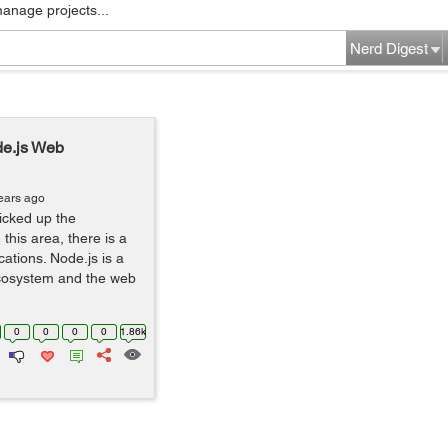
manage projects...
Nerd Digest
de.js Web
ears ago
icked up the
this area, there is a
ations. Node.js is a
 ecosystem and the web
0
0
0
0
1.86k