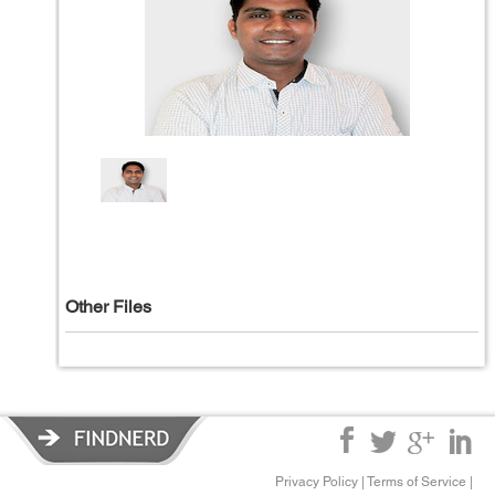
Other Files
Privacy Policy
|
Terms of Service
|