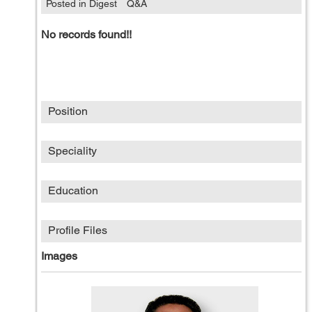
Posted in Digest
Q&A
No records found!!
Position
Speciality
Education
Profile Files
Images