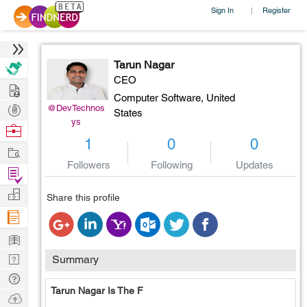
Sign In
Register
|
Tarun Nagar
CEO
Hire
Computer Software,
United
Post
@DevTechnos
States
ys
Projects
Browse
1
0
0
Nerds
Work
Followers
Following
Updates
Find
Projects
Manage
Share this profile
Company
Learn
Nerd
Summary
Digest
Tech
Tarun Nagar Is The F
Q & A
Ask