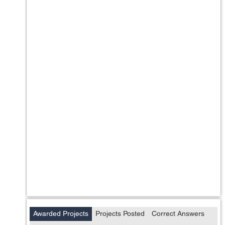
Awarded Projects
Projects Posted
Correct Answers