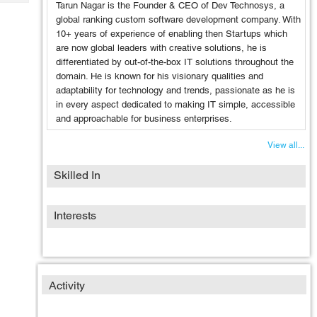
Tech
Tarun Nagar is the Founder & CEO of Dev Technosys, a
Post
global ranking custom software development company. With
Query
Blogs
10+ years of experience of enabling then Startups which
are now global leaders with creative solutions, he is
differentiated by out-of-the-box IT solutions throughout the
domain. He is known for his visionary qualities and
adaptability for technology and trends, passionate as he is
in every aspect dedicated to making IT simple, accessible
and approachable for business enterprises.
View all...
Skilled In
Interests
Activity