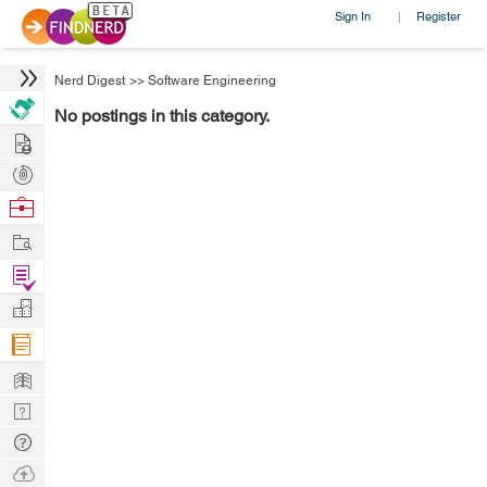
Sign In
Register
|
Nerd Digest
>>
Software Engineering
No postings in this category.
Hire
Post
Projects
Browse
Nerds
Work
Find
Projects
Manage
Company
Learn
Nerd
Digest
Tech
Q & A
Ask